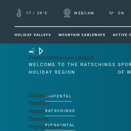
17
/
29°C
WEBCAM
EN
HOLIDAY VALLEYS
MOUNTAIN CABLEWAYS
ACTIVE 
Back to overview
Premium
Premium content
WELCOME TO THE RATSCHINGS
SPO
HOLIDAY REGION
OF 
Distance
JAUFENTAL
Duration
Ascent
RATSCHINGS
Descent
RIDNAUNTAL
Highest point