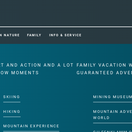
IN NATURE
FAMILY
INFO & SERVICE
RT AND ACTION AND A LOT
FAMILY VACATION 
WOW MOMENTS
GUARANTEED ADVE
SKIING
MINING MUSEU
HIKING
MOUNTAIN ADV
WORLD
MOUNTAIN EXPERIENCE