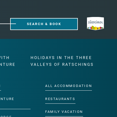
SEARCH & BOOK
WITH
HOLIDAYS IN THE THREE
NTURE
VALLEYS OF RATSCHINGS
M
ALL ACCOMMODATION
ENTURE
RESTAURANTS
FAMILY VACATION