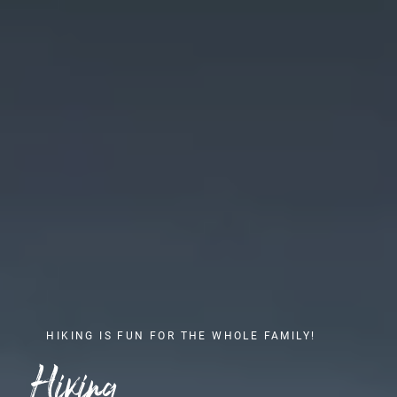
HIKING IS FUN FOR THE WHOLE FAMILY!
Hiking