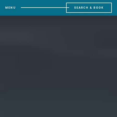
MENU
SEARCH & BOOK