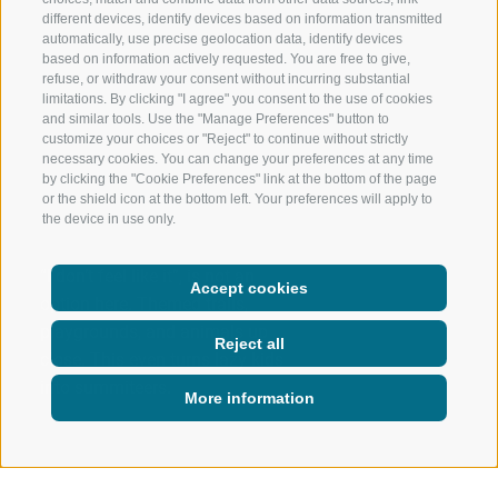
different devices, identify devices based on information transmitted
automatically, use precise geolocation data, identify devices
based on information actively requested. You are free to give,
refuse, or withdraw your consent without incurring substantial
limitations. By clicking "I agree" you consent to the use of cookies
and similar tools. Use the "Manage Preferences" button to
customize your choices or "Reject" to continue without strictly
necessary cookies. You can change your preferences at any time
by clicking the "Cookie Preferences" link at the bottom of the page
or the shield icon at the bottom left. Your preferences will apply to
the device in use only.
“I don’t feel like it”, is not an
Accept cookies
option here. Themed trails,
playgrounds, and animals up
Reject all
close. This even turns lazy kids
into summiteers.
More information