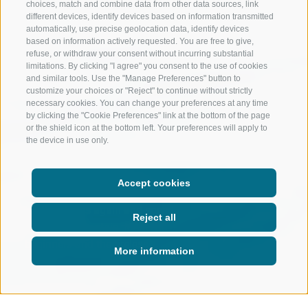
choices, match and combine data from other data sources, link
different devices, identify devices based on information transmitted
automatically, use precise geolocation data, identify devices
based on information actively requested. You are free to give,
refuse, or withdraw your consent without incurring substantial
limitations. By clicking "I agree" you consent to the use of cookies
and similar tools. Use the "Manage Preferences" button to
customize your choices or "Reject" to continue without strictly
necessary cookies. You can change your preferences at any time
by clicking the "Cookie Preferences" link at the bottom of the page
or the shield icon at the bottom left. Your preferences will apply to
the device in use only.
Accept cookies
Hit the slopes again and speed
Reject all
down the mountain. Ideal for
beginners and the tireless.
More information