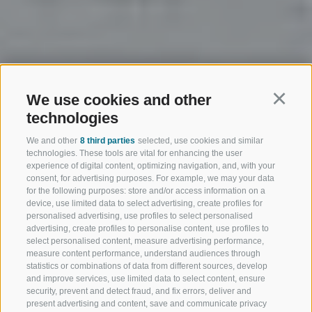
We use cookies and other
Continu
technologies
We and other
8 third parties
selected, use cookies and similar
technologies. These tools are vital for enhancing the user
experience of digital content, optimizing navigation, and, with your
consent, for advertising purposes. For example, we may your data
for the following purposes: store and/or access information on a
device, use limited data to select advertising, create profiles for
personalised advertising, use profiles to select personalised
advertising, create profiles to personalise content, use profiles to
select personalised content, measure advertising performance,
measure content performance, understand audiences through
statistics or combinations of data from different sources, develop
and improve services, use limited data to select content, ensure
security, prevent and detect fraud, and fix errors, deliver and
present advertising and content, save and communicate privacy