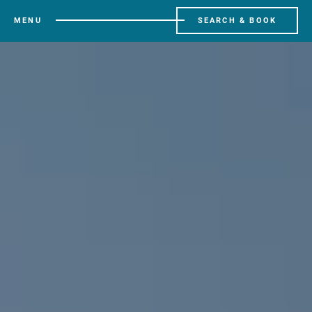
MENU
SEARCH & BOOK