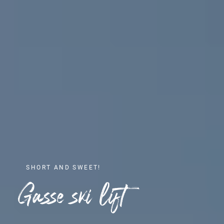
SHORT AND SWEET!
Gasse ski lift