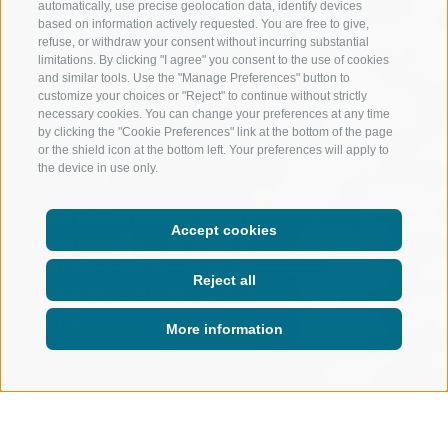
automatically, use precise geolocation data, identify devices
based on information actively requested. You are free to give,
refuse, or withdraw your consent without incurring substantial
limitations. By clicking "I agree" you consent to the use of cookies
and similar tools. Use the "Manage Preferences" button to
customize your choices or "Reject" to continue without strictly
necessary cookies. You can change your preferences at any time
by clicking the "Cookie Preferences" link at the bottom of the page
or the shield icon at the bottom left. Your preferences will apply to
the device in use only.
From thrilling sporting events to
Accept cookies
living traditions – the events in
Ratschings and the surrounding
Reject all
area make your holiday special
all year round.
More information