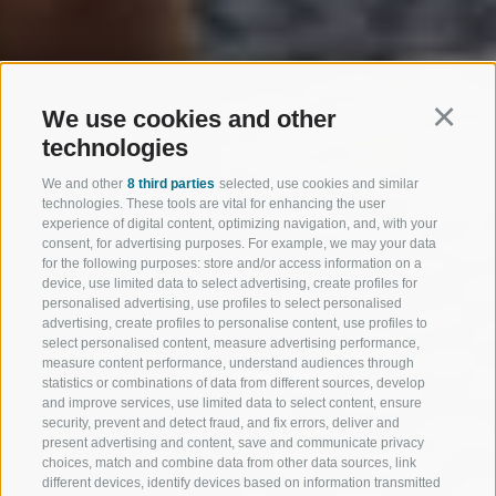
We use cookies and other
Continu
technologies
We and other
8 third parties
selected, use cookies and similar
technologies. These tools are vital for enhancing the user
experience of digital content, optimizing navigation, and, with your
consent, for advertising purposes. For example, we may your data
for the following purposes: store and/or access information on a
device, use limited data to select advertising, create profiles for
personalised advertising, use profiles to select personalised
advertising, create profiles to personalise content, use profiles to
select personalised content, measure advertising performance,
measure content performance, understand audiences through
statistics or combinations of data from different sources, develop
and improve services, use limited data to select content, ensure
security, prevent and detect fraud, and fix errors, deliver and
present advertising and content, save and communicate privacy
choices, match and combine data from other data sources, link
different devices, identify devices based on information transmitted