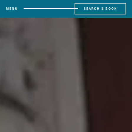
MENU
SEARCH & BOOK