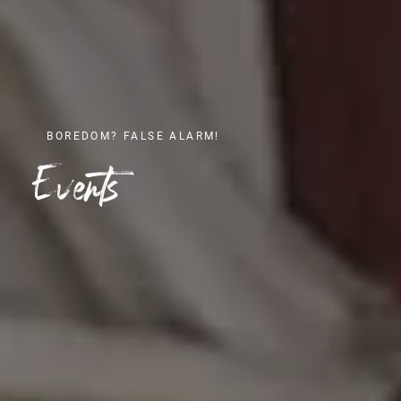
BOREDOM? FALSE ALARM!
Events