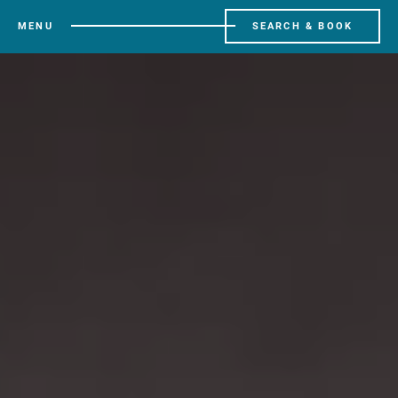
MENU
SEARCH & BOOK