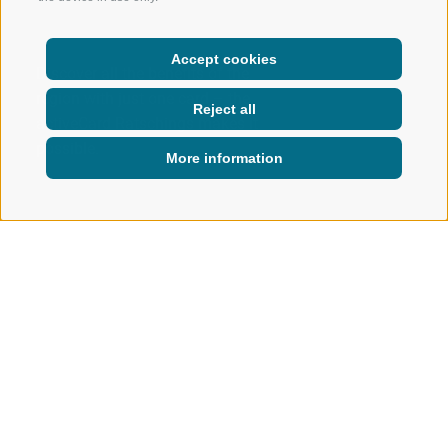
Accept cookies
Discover all the benefits of the
region with just one card – the
Reject all
activeCard Ratschings makes it
possible.
More information
INFO & SERVICE
ACTIVECARD
activeCard Ratschings
GOOD TO KNOW
The activeCard Ratschings offers a wide range of