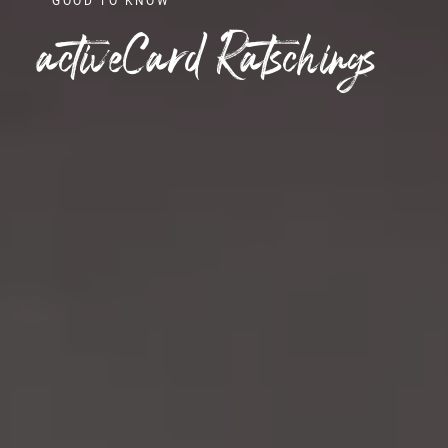
GOOD TO KNOW
activeCard Ratschings