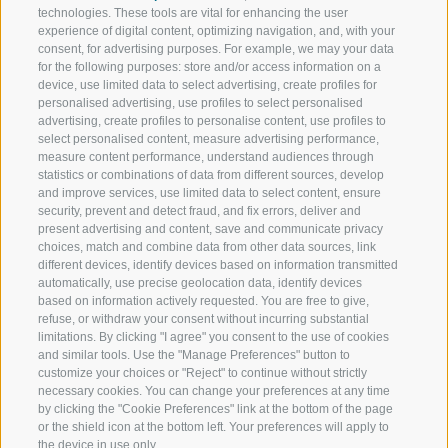
technologies. These tools are vital for enhancing the user
experience of digital content, optimizing navigation, and, with your
consent, for advertising purposes. For example, we may your data
for the following purposes: store and/or access information on a
device, use limited data to select advertising, create profiles for
personalised advertising, use profiles to select personalised
advertising, create profiles to personalise content, use profiles to
select personalised content, measure advertising performance,
measure content performance, understand audiences through
statistics or combinations of data from different sources, develop
and improve services, use limited data to select content, ensure
security, prevent and detect fraud, and fix errors, deliver and
present advertising and content, save and communicate privacy
choices, match and combine data from other data sources, link
different devices, identify devices based on information transmitted
automatically, use precise geolocation data, identify devices
based on information actively requested. You are free to give,
refuse, or withdraw your consent without incurring substantial
limitations. By clicking "I agree" you consent to the use of cookies
and similar tools. Use the "Manage Preferences" button to
customize your choices or "Reject" to continue without strictly
necessary cookies. You can change your preferences at any time
by clicking the "Cookie Preferences" link at the bottom of the page
or the shield icon at the bottom left. Your preferences will apply to
the device in use only.