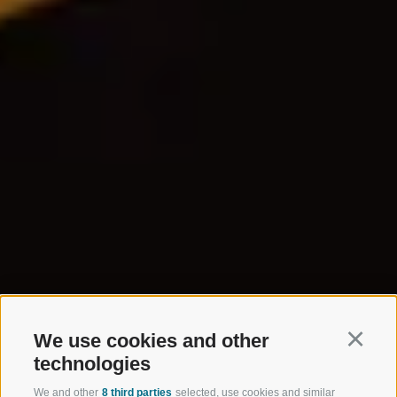
We use cookies and other
Continu
technologies
We and other
8 third parties
selected, use cookies and similar