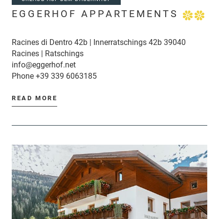
EGGERHOF APPARTEMENTS
Racines di Dentro 42b | Innerratschings 42b 39040
Racines | Ratschings
info@eggerhof.net
Phone
+39 339 6063185
READ MORE