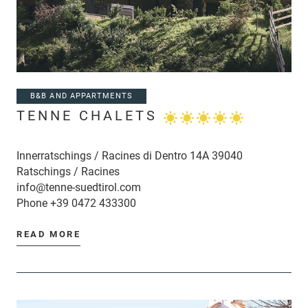
B&B AND APPARTMENTS
TENNE CHALETS
Innerratschings / Racines di Dentro 14A 39040
Ratschings / Racines
info@tenne-suedtirol.com
Phone
+39 0472 433300
READ MORE