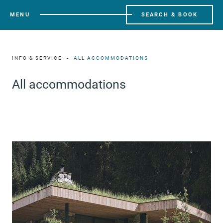
MENU
SEARCH & BOOK
INFO & SERVICE
ALL ACCOMMODATIONS
All accommodations