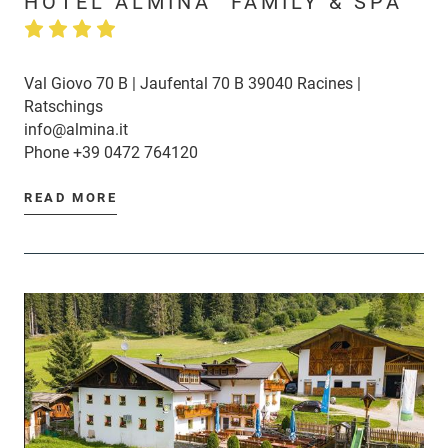
HOTEL ALMINA "FAMILY & SPA"
Val Giovo 70 B | Jaufental 70 B 39040 Racines |
Ratschings
info@almina.it
Phone
+39 0472 764120
READ MORE