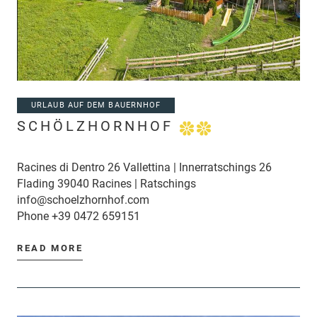
URLAUB AUF DEM BAUERNHOF
SCHÖLZHORNHOF
Racines di Dentro 26 Vallettina | Innerratschings 26
Flading 39040 Racines | Ratschings
info@schoelzhornhof.com
Phone
+39 0472 659151
READ MORE