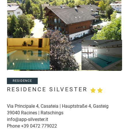
RESIDENCE
RESIDENCE SILVESTER
Via Principale 4, Casateia | Hauptstraße 4, Gasteig
39040 Racines | Ratschings
info@app-silvester.it
Phone
+39 0472 779022