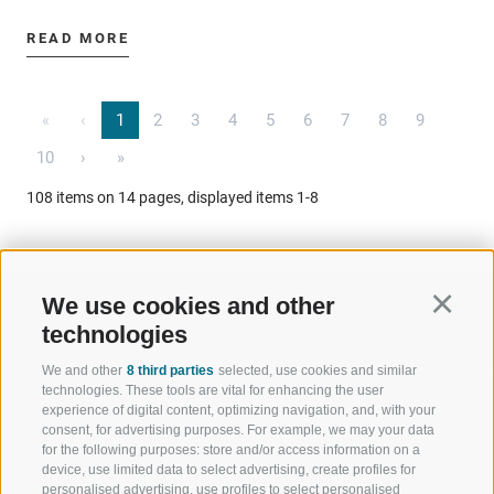
READ MORE
«
‹
1
2
3
4
5
6
7
8
9
10
›
»
108 items on 14 pages, displayed items 1-8
We use cookies and other
Continu
technologies
We and other
8 third parties
selected, use cookies and similar
WELCOME TO THE RATSCHINGS
SPORT AND 
technologies. These tools are vital for enhancing the user
HOLIDAY REGION
OF WOW MO
experience of digital content, optimizing navigation, and, with your
consent, for advertising purposes. For example, we may your data
for the following purposes: store and/or access information on a
JAUFENTAL
SKIING
device, use limited data to select advertising, create profiles for
personalised advertising, use profiles to select personalised