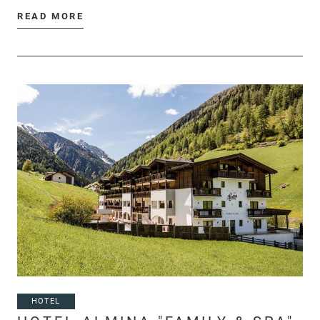
READ MORE
HOTEL