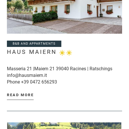
B&B AND APPARTMENTS
HAUS MAIERN
Masseria 21 |Maiern 21 39040 Racines | Ratschings
info@hausmaiern.it
Phone
+39 0472 656293
READ MORE