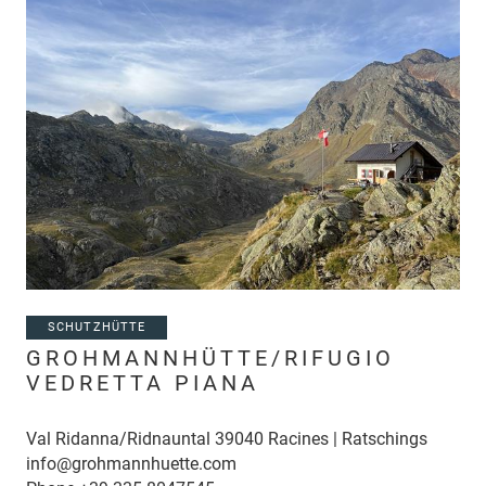
SCHUTZHÜTTE
GROHMANNHÜTTE/RIFUGIO
VEDRETTA PIANA
Val Ridanna/Ridnauntal 39040 Racines | Ratschings
info@grohmannhuette.com