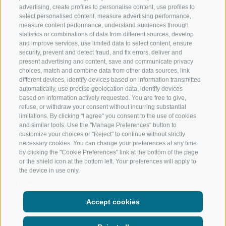
RATSCHINGS
HIKING
advertising, create profiles to personalise content, use profiles to
select personalised content, measure advertising performance,
measure content performance, understand audiences through
RIDNAUNTAL
MOUNTAIN EX
statistics or combinations of data from different sources, develop
and improve services, use limited data to select content, ensure
MOUNTAIN CABLEWAYS
BIKING
security, prevent and detect fraud, and fix errors, deliver and
present advertising and content, save and communicate privacy
choices, match and combine data from other data sources, link
SKI SCHOOL RATSCHINGS
NORDIC SKIIN
different devices, identify devices based on information transmitted
automatically, use precise geolocation data, identify devices
LUISL'S SKI SCHOOL RATSCHINGS
EXPERIENCE 
based on information actively requested. You are free to give,
refuse, or withdraw your consent without incurring substantial
limitations. By clicking "I agree" you consent to the use of cookies
and similar tools. Use the "Manage Preferences" button to
customize your choices or "Reject" to continue without strictly
necessary cookies. You can change your preferences at any time
by clicking the "Cookie Preferences" link at the bottom of the page
FOLLOW US ON SOCIAL MEDIA
or the shield icon at the bottom left. Your preferences will apply to
the device in use only.
Accept cookies