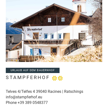
URLAUB AUF DEM BAUERNHOF
STAMPFERHOF
Telves 4/Telfes 4 39040 Racines | Ratschings
info@stampferhof.eu
Phone
+39 389 0548377