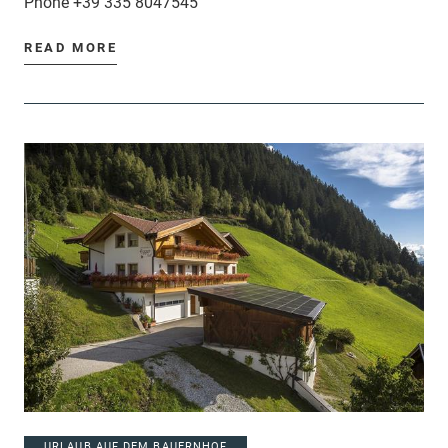
Phone
+39 335 8047545
READ MORE
URLAUB AUF DEM BAUERNHOF