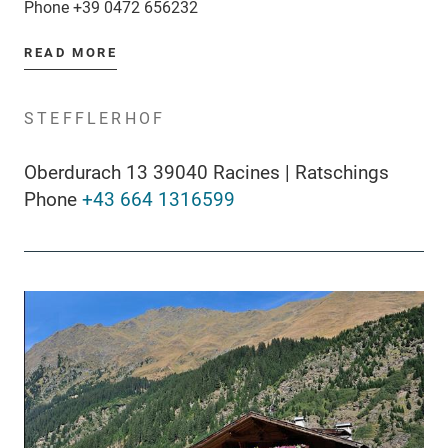
Phone
+39 0472 656232
READ MORE
STEFFLERHOF
Oberdurach 13 39040 Racines | Ratschings
Phone
+43 664 1316599