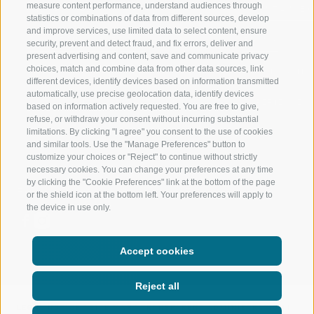
measure content performance, understand audiences through
RIDNAUNTAL
MOUNTAIN EX
statistics or combinations of data from different sources, develop
and improve services, use limited data to select content, ensure
MOUNTAIN CABLEWAYS
BIKING
security, prevent and detect fraud, and fix errors, deliver and
present advertising and content, save and communicate privacy
choices, match and combine data from other data sources, link
SKI SCHOOL RATSCHINGS
NORDIC SKIIN
different devices, identify devices based on information transmitted
automatically, use precise geolocation data, identify devices
LUISL'S SKI SCHOOL RATSCHINGS
EXPERIENCE 
based on information actively requested. You are free to give,
refuse, or withdraw your consent without incurring substantial
limitations. By clicking "I agree" you consent to the use of cookies
and similar tools. Use the "Manage Preferences" button to
customize your choices or "Reject" to continue without strictly
necessary cookies. You can change your preferences at any time
by clicking the "Cookie Preferences" link at the bottom of the page
FOLLOW US ON SOCIAL MEDIA
or the shield icon at the bottom left. Your preferences will apply to
the device in use only.
Accept cookies
Reject all
LEGAL NOTICE
|
SITE MAP
|
TRANSPARENT ADMINISTRATION
|