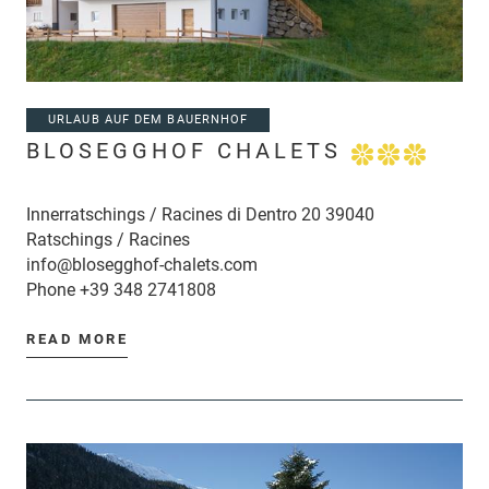
URLAUB AUF DEM BAUERNHOF
BLOSEGGHOF CHALETS
Innerratschings / Racines di Dentro 20 39040
Ratschings / Racines
info@blosegghof-chalets.com
Phone
+39 348 2741808
READ MORE