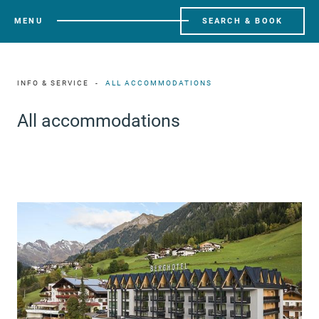
MENU
SEARCH & BOOK
INFO & SERVICE
ALL ACCOMMODATIONS
All accommodations