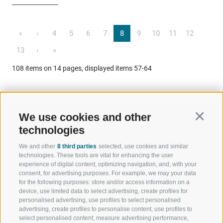
«
‹
4
5
6
7
8
9
10
11
12
13
›
»
108 items on 14 pages, displayed items 57-64
We use cookies and other
Continu
technologies
We and other
8 third parties
selected, use cookies and similar
WELCOME TO THE RATSCHINGS
SPORT AND 
technologies. These tools are vital for enhancing the user
HOLIDAY REGION
OF WOW MO
experience of digital content, optimizing navigation, and, with your
consent, for advertising purposes. For example, we may your data
for the following purposes: store and/or access information on a
JAUFENTAL
SKIING
device, use limited data to select advertising, create profiles for
personalised advertising, use profiles to select personalised
RATSCHINGS
HIKING
advertising, create profiles to personalise content, use profiles to
select personalised content, measure advertising performance,