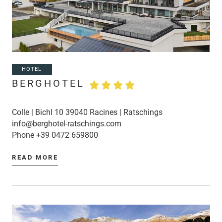
HOTEL
BERGHOTEL
Colle | Bichl 10 39040 Racines | Ratschings
info@berghotel-ratschings.com
Phone
+39 0472 659800
READ MORE