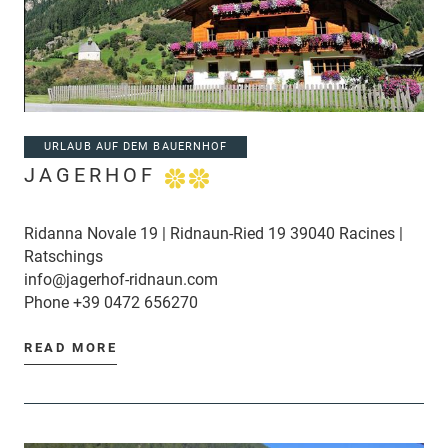
URLAUB AUF DEM BAUERNHOF
JAGERHOF
Ridanna Novale 19 | Ridnaun-Ried 19 39040 Racines |
Ratschings
info@jagerhof-ridnaun.com
Phone
+39 0472 656270
READ MORE