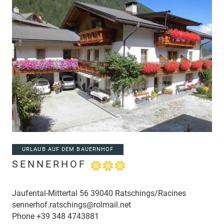
URLAUB AUF DEM BAUERNHOF
SENNERHOF
Jaufental-Mittertal 56 39040 Ratschings/Racines
sennerhof.ratschings@rolmail.net
Phone
+39 348 4743881