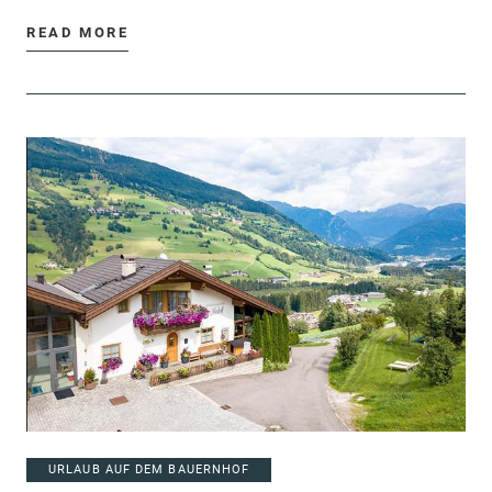
READ MORE
URLAUB AUF DEM BAUERNHOF