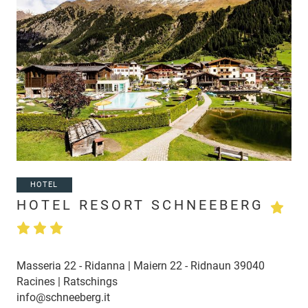
HOTEL
HOTEL RESORT SCHNEEBERG
Masseria 22 - Ridanna | Maiern 22 - Ridnaun 39040
Racines | Ratschings
info@schneeberg.it