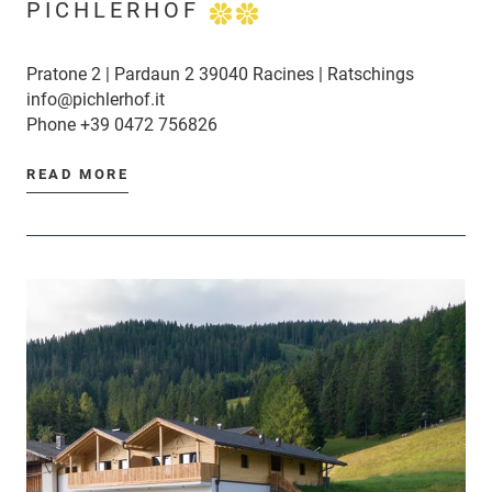
PICHLERHOF
Pratone 2 | Pardaun 2 39040 Racines | Ratschings
info@pichlerhof.it
Phone
+39 0472 756826
READ MORE