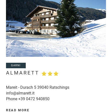
GARNI
ALMARETT
Mareit - Durach 5 39040 Ratschings
info@almarett.it
Phone
+39 0472 940850
READ MORE