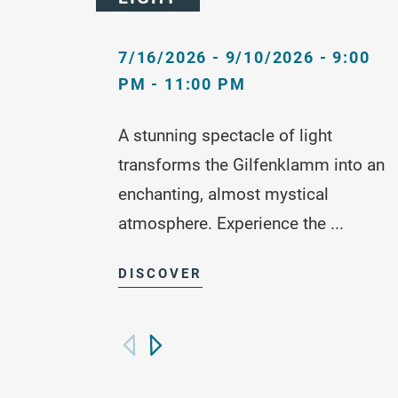
7/16/2026 - 9/10/2026 - 9:00
PM - 11:00 PM
A stunning spectacle of light
transforms the Gilfenklamm into an
enchanting, almost mystical
atmosphere. Experience the ...
DISCOVER