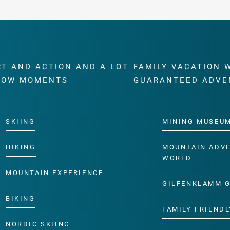
RT AND ACTION AND A LOT
FAMILY VACATION 
WOW MOMENTS
GUARANTEED ADVE
SKIING
MINING MUSEU
HIKING
MOUNTAIN ADV
WORLD
MOUNTAIN EXPERIENCE
GILFENKLAMM 
BIKING
FAMILY FRIENDL
NORDIC SKIING