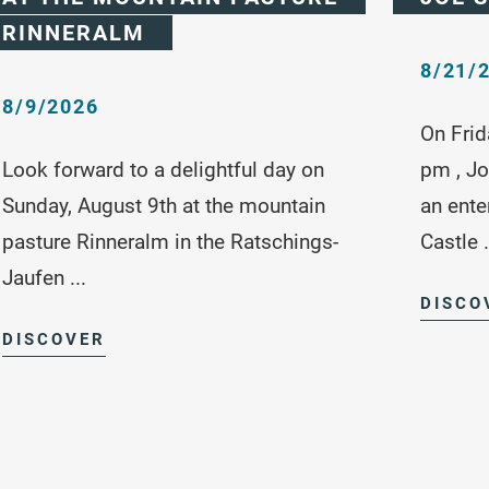
RINNERALM
8/21/
8/9/2026
On Frid
Look forward to a delightful day on
pm , Jo
Sunday, August 9th at the mountain
an ente
pasture Rinneralm in the Ratschings-
Castle .
Jaufen ...
DISCO
DISCOVER