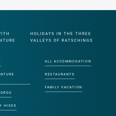
WITH
HOLIDAYS IN THE THREE
NTURE
VALLEYS OF RATSCHINGS
M
ALL ACCOMMODATION
ENTURE
RESTAURANTS
FAMILY VACATION
GORGE
Y HIKES