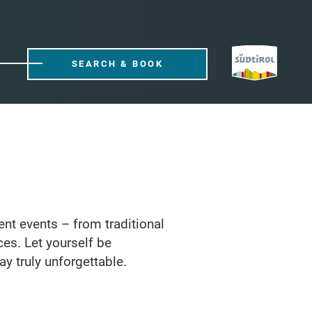
SEARCH & BOOK
rent events – from traditional
ces. Let yourself be
ay truly unforgettable.