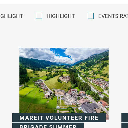
IGHLIGHT
HIGHLIGHT
EVENTS RA
MAREIT VOLUNTEER FIRE
BRIGADE SUMMER