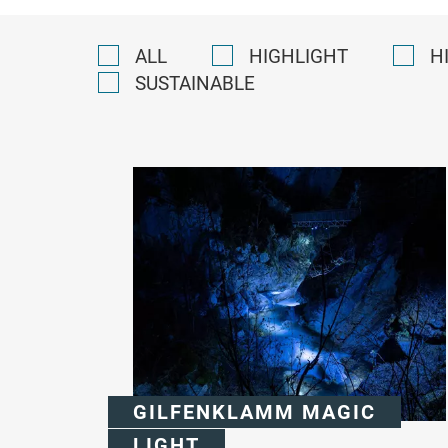
ALL
HIGHLIGHT
H
SUSTAINABLE
GILFENKLAMM MAGIC
LIGHT