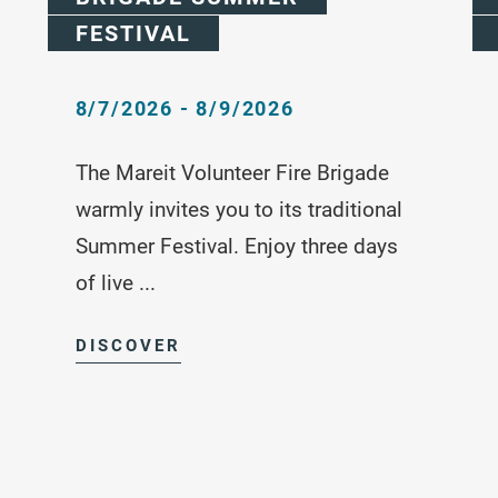
FESTIVAL
8/7/2026 - 8/9/2026
The Mareit Volunteer Fire Brigade
warmly invites you to its traditional
Summer Festival. Enjoy three days
of live ...
DISCOVER