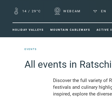
14
/
29°C
WEBCAM
EN
HOLIDAY VALLEYS
MOUNTAIN CABLEWAYS
ACTIVE 
EVENTS
All events in Ratsch
Discover the full variety of 
festivals and culinary highli
inspired, explore the divers