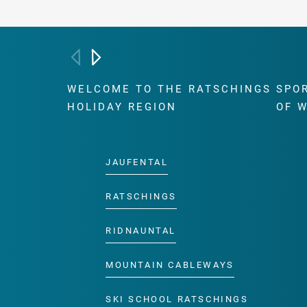
WELCOME TO THE RATSCHINGS
SPO
HOLIDAY REGION
OF 
JAUFENTAL
RATSCHINGS
RIDNAUNTAL
MOUNTAIN CABLEWAYS
SKI SCHOOL RATSCHINGS