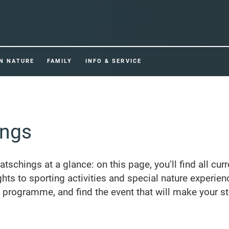
IN NATURE
FAMILY
INFO & SERVICE
ings
Ratschings at a glance: on this page, you’ll find all cur
ghts to sporting activities and special nature experien
e programme, and find the event that will make your st