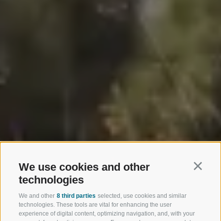
We use cookies and other
Continu
technologies
We and other
8 third parties
selected, use cookies and similar
technologies. These tools are vital for enhancing the user
experience of digital content, optimizing navigation, and, with your