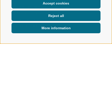
Accept cookies
Discover the diversity of the
region – with the varied weekly
Reject all
programme for young and old,
summer and winter.
More information
ACTIVE IN NATURE
WEEKLY PROGRAM
Weekly programme in Ratschings
NEW EXPERIENCES EVERY DAY
Whether you're looking for outdoor adventures, creative
moments or fun with the whole family – the weekly
programme brings
variety
to your holiday. Join a
guided