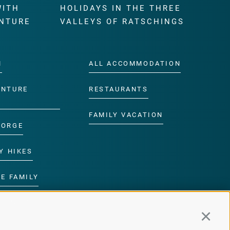
WITH
HOLIDAYS IN THE THREE
NTURE
VALLEYS OF RATSCHINGS
M
ALL ACCOMMODATION
ENTURE
RESTAURANTS
FAMILY VACATION
GORGE
Y HIKES
E FAMILY
ROGRAMME
Continu