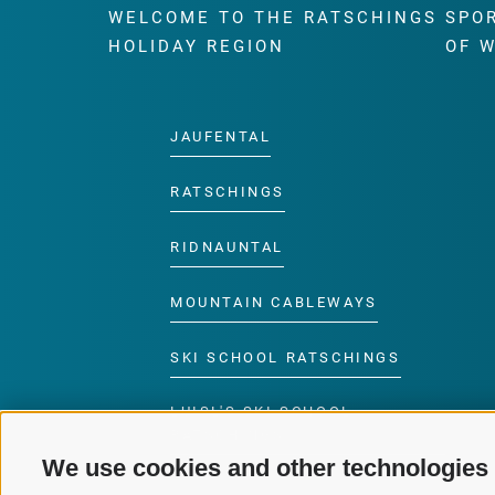
WELCOME TO THE RATSCHINGS
SPO
HOLIDAY REGION
OF 
JAUFENTAL
RATSCHINGS
RIDNAUNTAL
MOUNTAIN CABLEWAYS
SKI SCHOOL RATSCHINGS
LUISL'S SKI SCHOOL
RATSCHINGS
We use cookies and other technologies