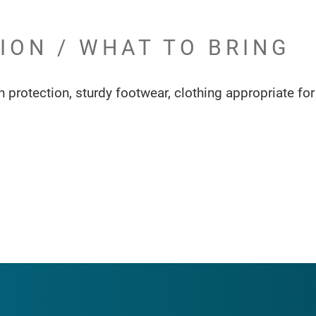
ION / WHAT TO BRING
 protection, sturdy footwear, clothing appropriate for