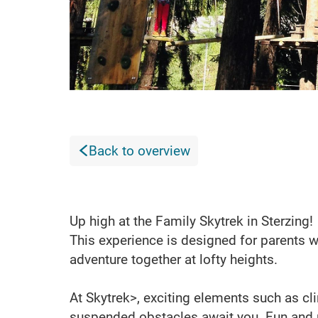
Back to overview
Up high at the Family Skytrek in Sterzing!
This experience is designed for parents w
adventure together at lofty heights.
At Skytrek>, exciting elements such as cl
suspended obstacles await you. Fun and phy