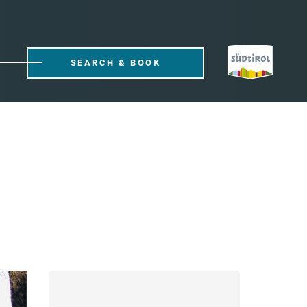
SEARCH & BOOK