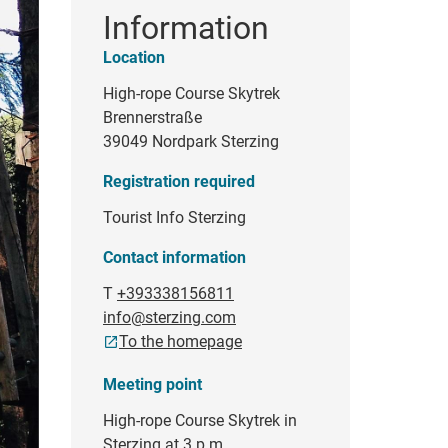
Information
Location
High-rope Course Skytrek
Brennerstraße
39049 Nordpark Sterzing
Registration required
Tourist Info Sterzing
Contact information
T
+393338156811
info@sterzing.com
To the homepage
Meeting point
High-rope Course Skytrek in
Sterzing at 3 p.m.