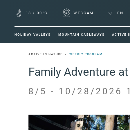
13
/
30°C
WEBCAM
EN
HOLIDAY VALLEYS
MOUNTAIN CABLEWAYS
ACTIVE 
ACTIVE IN NATURE
WEEKLY PROGRAM
Family Adventure at 
8/5 - 10/28/2026 