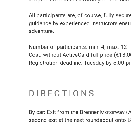
All participants are, of course, fully secu
guidance by experienced instructors ens
adventure.
Number of participants: min. 4; max. 12
Cost: without ActiveCard full price (€18.0
Registration deadline: Tuesday by 5:00 
DIRECTIONS
By car: Exit from the Brenner Motorway (A1
second exit at the next roundabout onto B