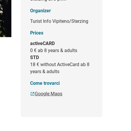
Organizer
Turist Info Vipiteno/Sterzing
Prices
activeCARD
0 €
ab 8 years & adults
STD
18 €
without ActiveCard ab 8
years & adults
Come trovarci
Google Maps