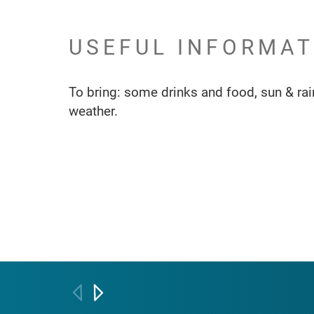
USEFUL INFORMAT
To bring: some drinks and food, sun & rain
weather.