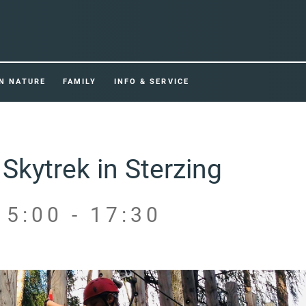
IN NATURE
FAMILY
INFO & SERVICE
Skytrek in Sterzing
15:00 - 17:30