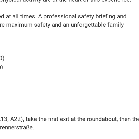
red at all times. A professional safety briefing and
ure maximum safety and an unforgettable family
0)
pm
3, A22), take the first exit at the roundabout, then th
rennerstraße.