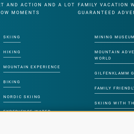
RT AND ACTION AND A LOT
FAMILY VACATION 
WOW MOMENTS
GUARANTEED ADVE
SKIING
MINING MUSEU
HIKING
MOUNTAIN ADV
WORLD
MOUNTAIN EXPERIENCE
GILFENKLAMM 
BIKING
FAMILY FRIENDL
NORDIC SKIING
SKIING WITH TH
EXPERIENCE WATER
CHILDREN’S P