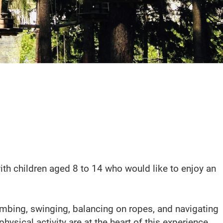
ith children aged 8 to 14 who would like to enjoy an
imbing, swinging, balancing on ropes, and navigating
sical activity are at the heart of this experience.