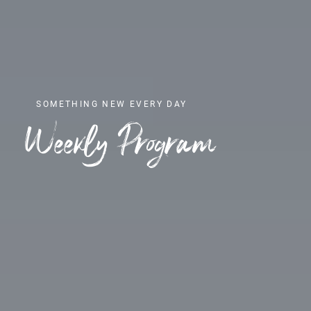
SOMETHING NEW EVERY DAY
Weekly Program