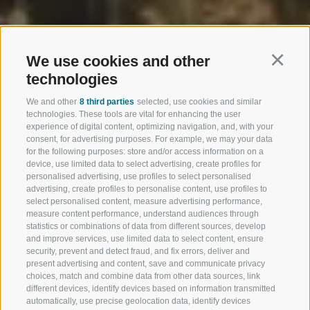
We use cookies and other
Continu
technologies
We and other
8 third parties
selected, use cookies and similar
technologies. These tools are vital for enhancing the user
experience of digital content, optimizing navigation, and, with your
consent, for advertising purposes. For example, we may your data
for the following purposes: store and/or access information on a
device, use limited data to select advertising, create profiles for
personalised advertising, use profiles to select personalised
advertising, create profiles to personalise content, use profiles to
select personalised content, measure advertising performance,
measure content performance, understand audiences through
statistics or combinations of data from different sources, develop
and improve services, use limited data to select content, ensure
security, prevent and detect fraud, and fix errors, deliver and
present advertising and content, save and communicate privacy
choices, match and combine data from other data sources, link
different devices, identify devices based on information transmitted
automatically, use precise geolocation data, identify devices