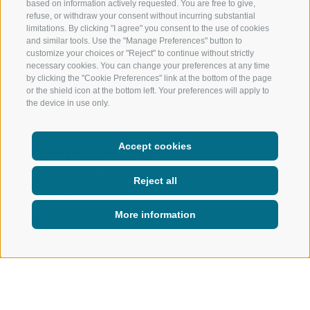
based on information actively requested. You are free to give,
refuse, or withdraw your consent without incurring substantial
limitations. By clicking "I agree" you consent to the use of cookies
and similar tools. Use the "Manage Preferences" button to
customize your choices or "Reject" to continue without strictly
necessary cookies. You can change your preferences at any time
by clicking the "Cookie Preferences" link at the bottom of the page
or the shield icon at the bottom left. Your preferences will apply to
the device in use only.
Accept cookies
Discover the diversity of the
region – with the varied weekly
Reject all
programme for young and old,
summer and winter.
More information
ACTIVE IN NATURE
WEEKLY PROGRAM