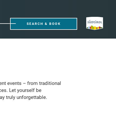
SEARCH & BOOK
rent events – from traditional
ces. Let yourself be
ay truly unforgettable.