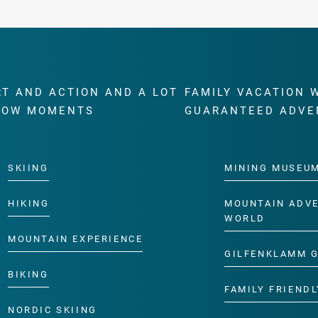
RT AND ACTION AND A LOT
FAMILY VACATION 
WOW MOMENTS
GUARANTEED ADVE
SKIING
MINING MUSEU
HIKING
MOUNTAIN ADV
WORLD
MOUNTAIN EXPERIENCE
GILFENKLAMM 
BIKING
FAMILY FRIENDL
NORDIC SKIING