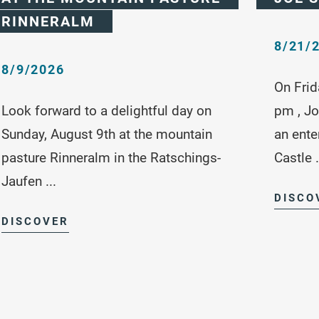
RINNERALM
8/21/
8/9/2026
On Frid
Look forward to a delightful day on
pm , Jo
Sunday, August 9th at the mountain
an ente
pasture Rinneralm in the Ratschings-
Castle .
Jaufen ...
DISCO
DISCOVER