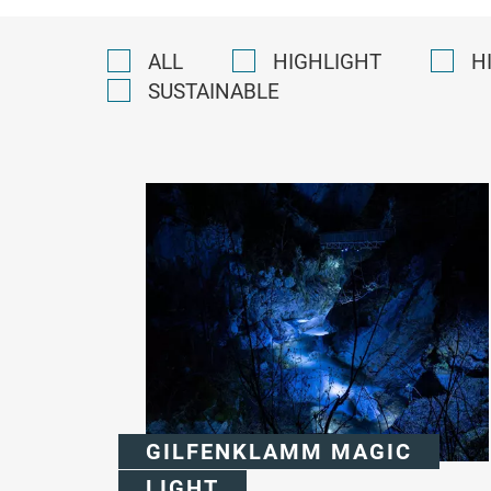
ALL
HIGHLIGHT
H
SUSTAINABLE
GILFENKLAMM MAGIC
LIGHT