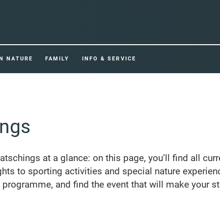
IN NATURE
FAMILY
INFO & SERVICE
ings
Ratschings at a glance: on this page, you’ll find all cur
ghts to sporting activities and special nature experien
e programme, and find the event that will make your st