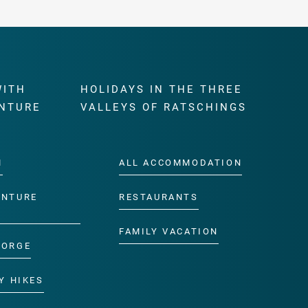
WITH
HOLIDAYS IN THE THREE
NTURE
VALLEYS OF RATSCHINGS
M
ALL ACCOMMODATION
ENTURE
RESTAURANTS
FAMILY VACATION
GORGE
Y HIKES