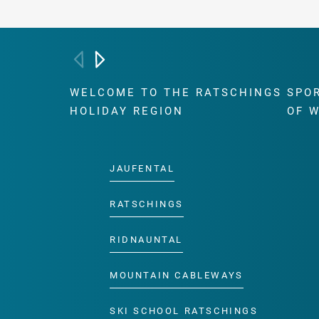
WELCOME TO THE RATSCHINGS
SPO
HOLIDAY REGION
OF 
JAUFENTAL
RATSCHINGS
RIDNAUNTAL
MOUNTAIN CABLEWAYS
SKI SCHOOL RATSCHINGS