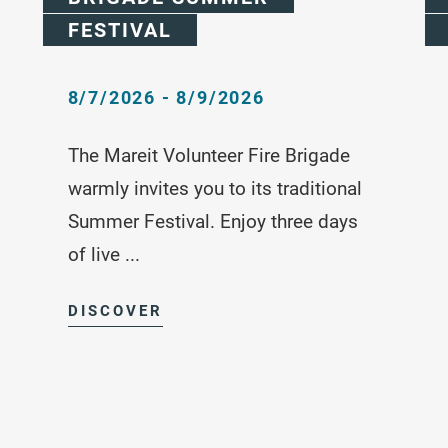
FESTIVAL
8/7/2026 - 8/9/2026
The Mareit Volunteer Fire Brigade
warmly invites you to its traditional
Summer Festival. Enjoy three days
of live ...
DISCOVER