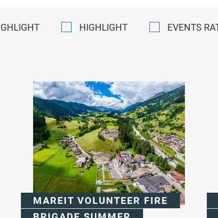
IGHLIGHT
HIGHLIGHT
EVENTS RA
MAREIT VOLUNTEER FIRE
BRIGADE SUMMER