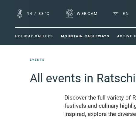
14
/
33°C
WEBCAM
EN
HOLIDAY VALLEYS
MOUNTAIN CABLEWAYS
ACTIVE 
EVENTS
All events in Ratsch
Discover the full variety of 
festivals and culinary highli
inspired, explore the divers