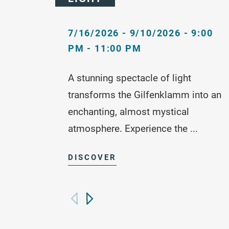
7/16/2026 - 9/10/2026 - 9:00
PM - 11:00 PM
A stunning spectacle of light
transforms the Gilfenklamm into an
enchanting, almost mystical
atmosphere. Experience the ...
DISCOVER