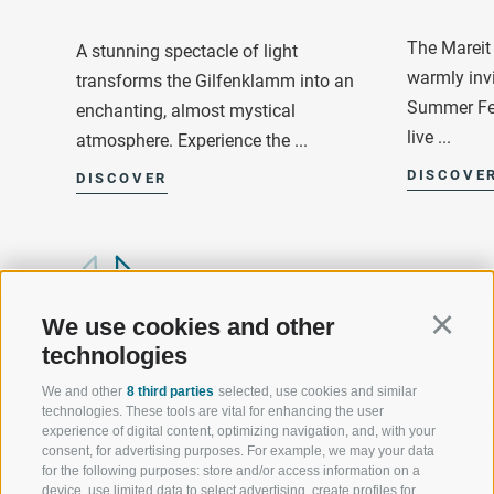
The Mareit 
A stunning spectacle of light
warmly invi
transforms the Gilfenklamm into an
Summer Fes
enchanting, almost mystical
live ...
atmosphere. Experience the ...
DISCOVE
DISCOVER
We use cookies and other
Continu
technologies
We and other
8 third parties
selected, use cookies and similar
WELCOME TO THE RATSCHINGS
SPORT AND 
technologies. These tools are vital for enhancing the user
HOLIDAY REGION
OF WOW MO
experience of digital content, optimizing navigation, and, with your
consent, for advertising purposes. For example, we may your data
for the following purposes: store and/or access information on a
JAUFENTAL
SKIING
device, use limited data to select advertising, create profiles for