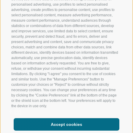
personalised advertising, use profiles to select personalised
RATSCHINGS
HIKING
advertising, create profiles to personalise content, use profiles to
select personalised content, measure advertising performance,
measure content performance, understand audiences through
RIDNAUNTAL
MOUNTAIN EX
statistics or combinations of data from different sources, develop
and improve services, use limited data to select content, ensure
MOUNTAIN CABLEWAYS
BIKING
security, prevent and detect fraud, and fix errors, deliver and
present advertising and content, save and communicate privacy
choices, match and combine data from other data sources, link
SKI SCHOOL RATSCHINGS
NORDIC SKIIN
different devices, identify devices based on information transmitted
automatically, use precise geolocation data, identify devices
LUISL'S SKI SCHOOL RATSCHINGS
EXPERIENCE 
based on information actively requested. You are free to give,
refuse, or withdraw your consent without incurring substantial
limitations. By clicking "I agree" you consent to the use of cookies
and similar tools. Use the "Manage Preferences" button to
customize your choices or "Reject" to continue without strictly
necessary cookies. You can change your preferences at any time
by clicking the "Cookie Preferences" link at the bottom of the page
FOLLOW US ON SOCIAL MEDIA
or the shield icon at the bottom left. Your preferences will apply to
the device in use only.
Accept cookies