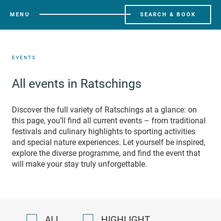
MENU
SEARCH & BOOK
EVENTS
All events in Ratschings
Discover the full variety of Ratschings at a glance: on
this page, you’ll find all current events – from traditional
festivals and culinary highlights to sporting activities
and special nature experiences. Let yourself be inspired,
explore the diverse programme, and find the event that
will make your stay truly unforgettable.
ALL
HIGHLIGHT