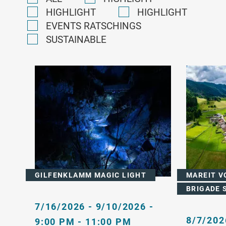
HIGHLIGHT
HIGHLIGHT
EVENTS RATSCHINGS
SUSTAINABLE
GILFENKLAMM MAGIC LIGHT
MAREIT V
BRIGADE 
7/16/2026 - 9/10/2026 -
8/7/202
9:00 PM - 11:00 PM