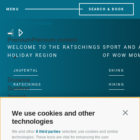
MENU
SEARCH & BOOK
Back to overview
Premium
Premium content
WELCOME TO THE RATSCHINGS
SPORT AND 
HOLIDAY REGION
OF WOW MO
JAUFENTAL
SKIING
Distance
RATSCHINGS
HIKING
Duration
Ascent
RIDNAUNTAL
MOUNTAIN EX
Descent
We use cookies and other
Continu
Highest point
MOUNTAIN CABLEWAYS
BIKING
technologies
Lowest point
SKI SCHOOL RATSCHINGS
NORDIC SKIIN
This route cannot be unlocked.
We and other
8 third parties
selected, use cookies and similar
technologies. These tools are vital for enhancing the user