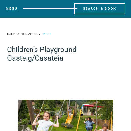
MENU
SEARCH & BOOK
INFO & SERVICE
POIS
Children's Playground
Gasteig/Casateia