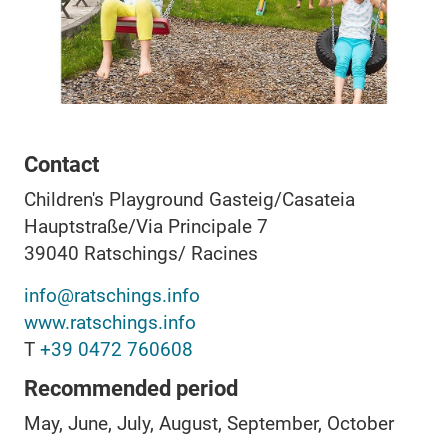
Contact
Children's Playground Gasteig/Casateia
Hauptstraße/Via Principale 7
39040
Ratschings/ Racines
info@ratschings.info
www.ratschings.info
T
+39 0472 760608
Recommended period
May, June, July, August, September, October