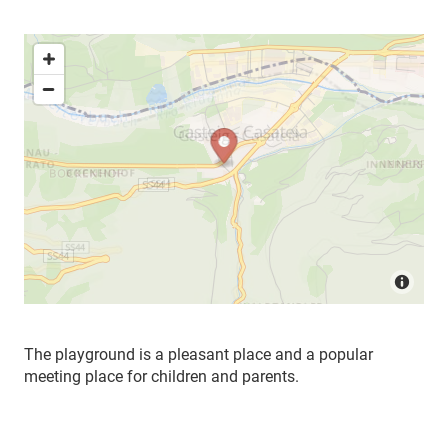
The playground is a pleasant place and a popular
meeting place for children and parents.