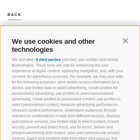
BACK
We use cookies and other
Continu
technologies
We and other
8 third parties
selected, use cookies and similar
WELCOME TO THE RATSCHINGS
SPORT AND 
technologies. These tools are vital for enhancing the user
HOLIDAY REGION
OF WOW MO
experience of digital content, optimizing navigation, and, with your
consent, for advertising purposes. For example, we may your data
for the following purposes: store and/or access information on a
JAUFENTAL
SKIING
device, use limited data to select advertising, create profiles for
personalised advertising, use profiles to select personalised
RATSCHINGS
HIKING
advertising, create profiles to personalise content, use profiles to
select personalised content, measure advertising performance,
measure content performance, understand audiences through
RIDNAUNTAL
MOUNTAIN EX
statistics or combinations of data from different sources, develop
and improve services, use limited data to select content, ensure
MOUNTAIN CABLEWAYS
BIKING
security, prevent and detect fraud, and fix errors, deliver and
present advertising and content, save and communicate privacy
choices, match and combine data from other data sources, link
SKI SCHOOL RATSCHINGS
NORDIC SKIIN