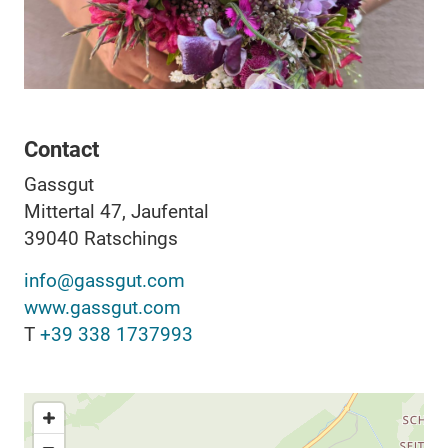
Contact
Gassgut
Mittertal 47, Jaufental
39040
Ratschings
info@gassgut.com
www.gassgut.com
T
+39 338 1737993