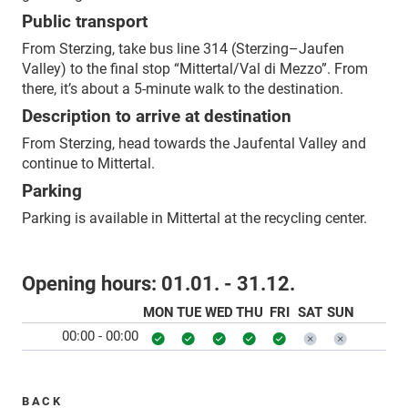
Public transport
From Sterzing, take bus line 314 (Sterzing–Jaufen
Valley) to the final stop “Mittertal/Val di Mezzo”. From
there, it’s about a 5-minute walk to the destination.
Description to arrive at destination
From Sterzing, head towards the Jaufental Valley and
continue to Mittertal.
Parking
Parking is available in Mittertal at the recycling center.
Opening hours:
01.01. - 31.12.
MON
TUE
WED
THU
FRI
SAT
SUN
00:00 - 00:00
BACK