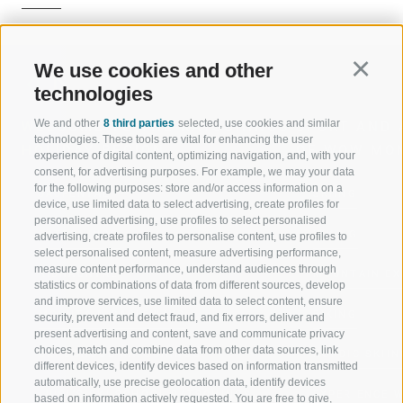
We use cookies and other
Continu
technologies
We and other
8 third parties
selected, use cookies and similar
WELCOME TO THE RATSCHINGS
SPORT AND 
technologies. These tools are vital for enhancing the user
HOLIDAY REGION
OF WOW MO
experience of digital content, optimizing navigation, and, with your
consent, for advertising purposes. For example, we may your data
for the following purposes: store and/or access information on a
JAUFENTAL
SKIING
device, use limited data to select advertising, create profiles for
personalised advertising, use profiles to select personalised
RATSCHINGS
HIKING
advertising, create profiles to personalise content, use profiles to
select personalised content, measure advertising performance,
measure content performance, understand audiences through
RIDNAUNTAL
MOUNTAIN EX
statistics or combinations of data from different sources, develop
and improve services, use limited data to select content, ensure
MOUNTAIN CABLEWAYS
BIKING
security, prevent and detect fraud, and fix errors, deliver and
present advertising and content, save and communicate privacy
choices, match and combine data from other data sources, link
SKI SCHOOL RATSCHINGS
NORDIC SKIIN
different devices, identify devices based on information transmitted
automatically, use precise geolocation data, identify devices
LUISL'S SKI SCHOOL RATSCHINGS
EXPERIENCE 
based on information actively requested. You are free to give,