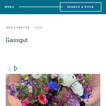
MENU
SEARCH & BOOK
INFO & SERVICE
POIS
Gassgut