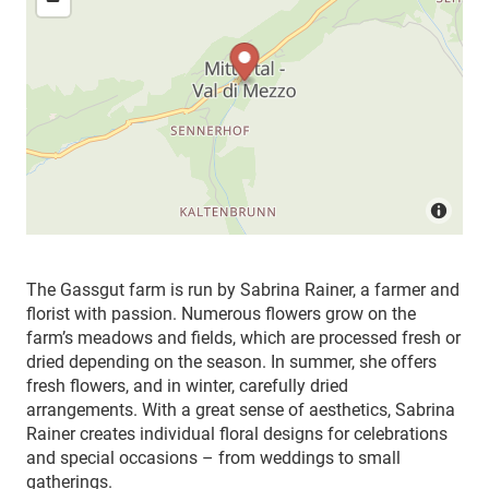
The Gassgut farm is run by Sabrina Rainer, a farmer and
florist with passion. Numerous flowers grow on the
farm’s meadows and fields, which are processed fresh or
dried depending on the season. In summer, she offers
fresh flowers, and in winter, carefully dried
arrangements. With a great sense of aesthetics, Sabrina
Rainer creates individual floral designs for celebrations
and special occasions – from weddings to small
gatherings.