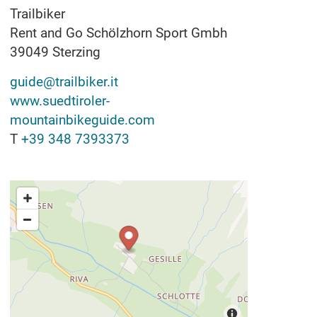
Trailbiker
Rent and Go Schölzhorn Sport Gmbh
39049
Sterzing
guide@trailbiker.it
www.suedtiroler-
mountainbikeguide.com
T
+39 348 7393373