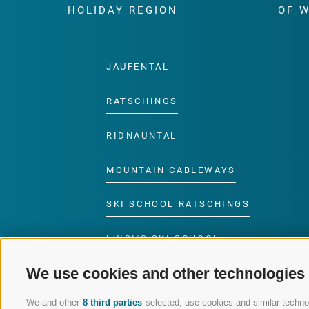
HOLIDAY REGION
OF 
JAUFENTAL
RATSCHINGS
RIDNAUNTAL
MOUNTAIN CABLEWAYS
SKI SCHOOL RATSCHINGS
LUISL'S SKI SCHOOL
RATSCHINGS
We use cookies and other technologies
We and other
8 third parties
selected, use cookies and similar technolo