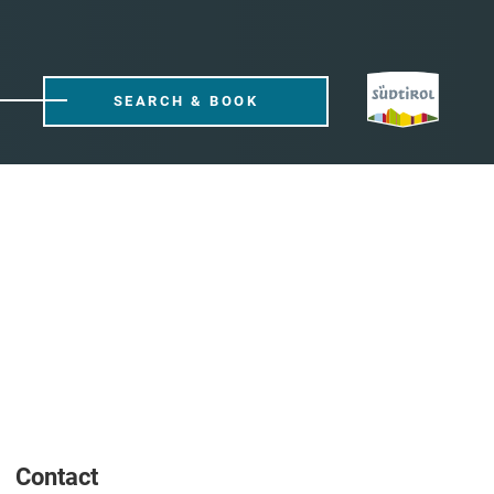
SEARCH & BOOK
Contact