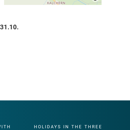
 31.10.
WITH
HOLIDAYS IN THE THREE