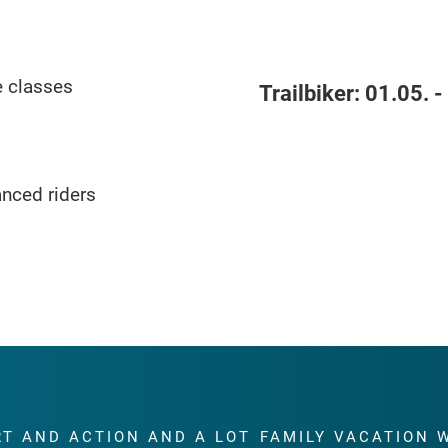
e classes
Trailbiker:
01.05. -
anced riders
RT AND ACTION AND A LOT
FAMILY VACATION 