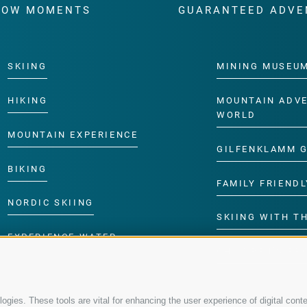
WOW MOMENTS
GUARANTEED ADVE
SKIING
MINING MUSEU
HIKING
MOUNTAIN ADV
WORLD
MOUNTAIN EXPERIENCE
GILFENKLAMM 
BIKING
FAMILY FRIENDL
NORDIC SKIING
SKIING WITH TH
EXPERIENCE WATER
CHILDREN’S P
gies. These tools are vital for enhancing the user experience of digital conte