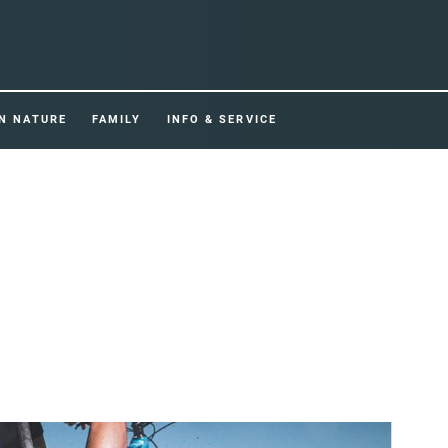
IN NATURE
FAMILY
INFO & SERVICE