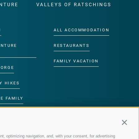
NTURE
VALLEYS OF RATSCHINGS
M
ALL ACCOMMODATION
ENTURE
RESTAURANTS
FAMILY VACATION
GORGE
Y HIKES
E FAMILY
ROGRAMME
Continu
nt, optimizing navigation, and, with your consent, for advertising