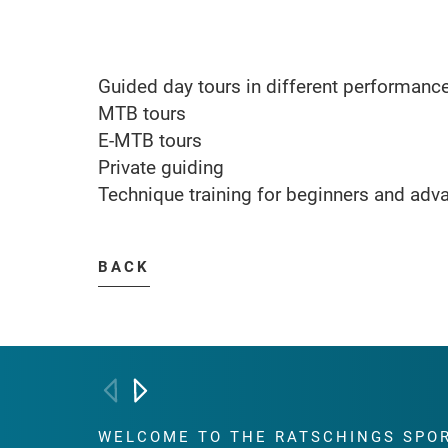
Guided day tours in different performanc
MTB tours
E-MTB tours
Private guiding
Technique training for beginners and adv
BACK
WELCOME TO THE RATSCHINGS
SPO