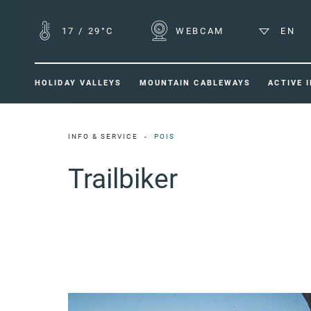
17
/
29°C
WEBCAM
EN
HOLIDAY VALLEYS
MOUNTAIN CABLEWAYS
ACTIVE 
INFO & SERVICE
POIS
Trailbiker