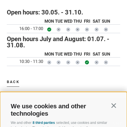
Open hours:
30.05. - 31.10.
MON
TUE
WED
THU
FRI
SAT
SUN
16:00 - 17:00
Open hours July and August:
01.07. -
31.08.
MON
TUE
WED
THU
FRI
SAT
SUN
10:30 - 11:30
BACK
We use cookies and other
Continu
technologies
We and other
8 third parties
selected, use cookies and similar
WELCOME TO THE RATSCHINGS
SPORT AND 