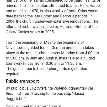
number of other saints considered to be patron saints of
miners. The second altar, attributed to artist Hans Harder
and dated ca. 1470, is also worthy of note. Other works
date back to the late Gothic and Baroque periods. In
2004, the church underwent extensive renovations. The
altar and ambo were created by Hartmut Hintner of the
Gsies/ Casies Valley in 2005.
From the beginning of May to the beginning of
November, a guided tour in German and Italian takes
place in the miners' chapel every Monday from 4.00 pm
to 5.00 pm. In July and August, there is also a guided
tour every Friday from 10.30 am to 11.30 am.
The guided tour is free of charge. No registration
required.
Public transport
By public bus 312 (Sterzing/Vipteno-Ridnauntal/Val
Ridanna) from Sterzing to the bus stop "Gasse-
Joggelehof".
Detailed timetable information at