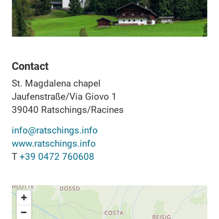
Contact
St. Magdalena chapel
Jaufenstraße/Via Giovo 1
39040
Ratschings/Racines
info@ratschings.info
www.ratschings.info
T
+39 0472 760608