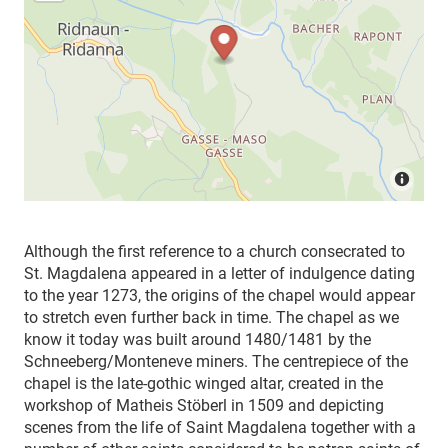
Although the first reference to a church consecrated to
St. Magdalena appeared in a letter of indulgence dating
to the year 1273, the origins of the chapel would appear
to stretch even further back in time. The chapel as we
know it today was built around 1480/1481 by the
Schneeberg/Monteneve miners. The centrepiece of the
chapel is the late-gothic winged altar, created in the
workshop of Matheis Stöberl in 1509 and depicting
scenes from the life of Saint Magdalena together with a