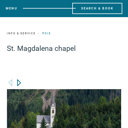
MENU
SEARCH & BOOK
INFO & SERVICE
POIS
St. Magdalena chapel