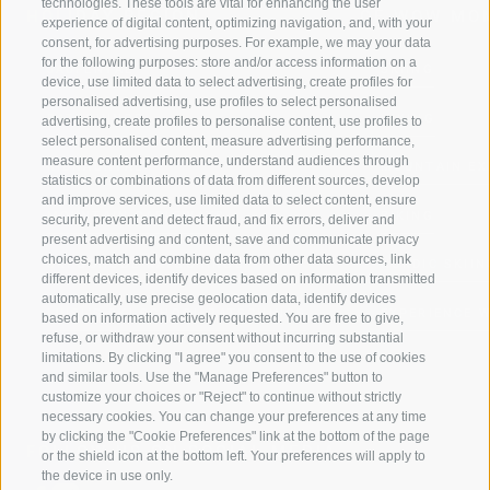
technologies. These tools are vital for enhancing the user
HOLIDAY REGION
OF WOW MO
experience of digital content, optimizing navigation, and, with your
consent, for advertising purposes. For example, we may your data
for the following purposes: store and/or access information on a
JAUFENTAL
SKIING
device, use limited data to select advertising, create profiles for
personalised advertising, use profiles to select personalised
RATSCHINGS
HIKING
advertising, create profiles to personalise content, use profiles to
select personalised content, measure advertising performance,
measure content performance, understand audiences through
RIDNAUNTAL
MOUNTAIN EX
statistics or combinations of data from different sources, develop
and improve services, use limited data to select content, ensure
MOUNTAIN CABLEWAYS
BIKING
security, prevent and detect fraud, and fix errors, deliver and
present advertising and content, save and communicate privacy
choices, match and combine data from other data sources, link
SKI SCHOOL RATSCHINGS
NORDIC SKIIN
different devices, identify devices based on information transmitted
automatically, use precise geolocation data, identify devices
LUISL'S SKI SCHOOL RATSCHINGS
EXPERIENCE 
based on information actively requested. You are free to give,
refuse, or withdraw your consent without incurring substantial
limitations. By clicking "I agree" you consent to the use of cookies
and similar tools. Use the "Manage Preferences" button to
customize your choices or "Reject" to continue without strictly
necessary cookies. You can change your preferences at any time
by clicking the "Cookie Preferences" link at the bottom of the page
FOLLOW US ON SOCIAL MEDIA
or the shield icon at the bottom left. Your preferences will apply to
the device in use only.