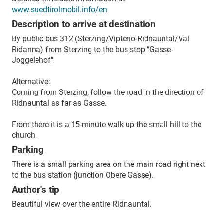
www.suedtirolmobil.info/en
Description to arrive at destination
By public bus 312 (Sterzing/Vipteno-Ridnauntal/Val
Ridanna) from Sterzing to the bus stop "Gasse-
Joggelehof".
Alternative:
Coming from Sterzing, follow the road in the direction of
Ridnauntal as far as Gasse.
From there it is a 15-minute walk up the small hill to the
church.
Parking
There is a small parking area on the main road right next
to the bus station (junction Obere Gasse).
Author's tip
Beautiful view over the entire Ridnauntal.