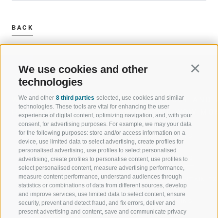
BACK
We use cookies and other
Continu
technologies
We and other
8 third parties
selected, use cookies and similar
WELCOME TO THE RATSCHINGS
SPORT AND 
technologies. These tools are vital for enhancing the user
HOLIDAY REGION
OF WOW MO
experience of digital content, optimizing navigation, and, with your
consent, for advertising purposes. For example, we may your data
for the following purposes: store and/or access information on a
JAUFENTAL
SKIING
device, use limited data to select advertising, create profiles for
personalised advertising, use profiles to select personalised
RATSCHINGS
HIKING
advertising, create profiles to personalise content, use profiles to
select personalised content, measure advertising performance,
measure content performance, understand audiences through
RIDNAUNTAL
MOUNTAIN EX
statistics or combinations of data from different sources, develop
and improve services, use limited data to select content, ensure
MOUNTAIN CABLEWAYS
BIKING
security, prevent and detect fraud, and fix errors, deliver and
present advertising and content, save and communicate privacy