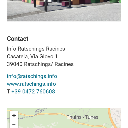
Contact
Info Ratschings Racines
Casateia, Via Giovo 1
39040
Ratschings/ Racines
info@ratschings.info
www.ratschings.info
T
+39 0472 760608