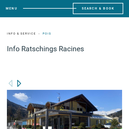
MENU
SEARCH & BOOK
INFO & SERVICE
POIS
Info Ratschings Racines