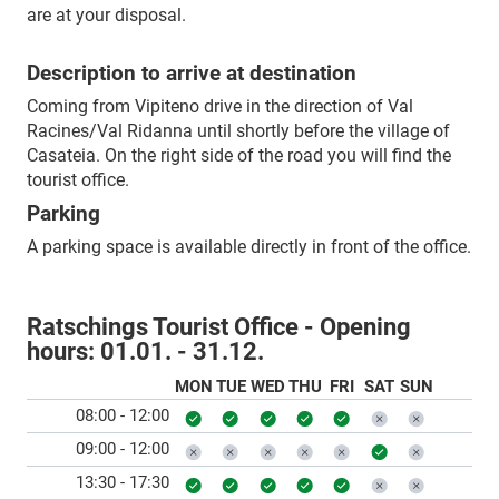
are at your disposal.
Description to arrive at destination
Coming from Vipiteno drive in the direction of Val
Racines/Val Ridanna until shortly before the village of
Casateia. On the right side of the road you will find the
tourist office.
Parking
A parking space is available directly in front of the office.
Ratschings Tourist Office - Opening
hours:
01.01. - 31.12.
MON
TUE
WED
THU
FRI
SAT
SUN
08:00 - 12:00
09:00 - 12:00
13:30 - 17:30