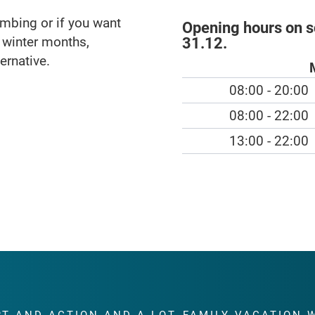
imbing or if you want
Opening hours on 
e winter months,
31.12.
ernative.
08:00 - 20:00
08:00 - 22:00
13:00 - 22:00