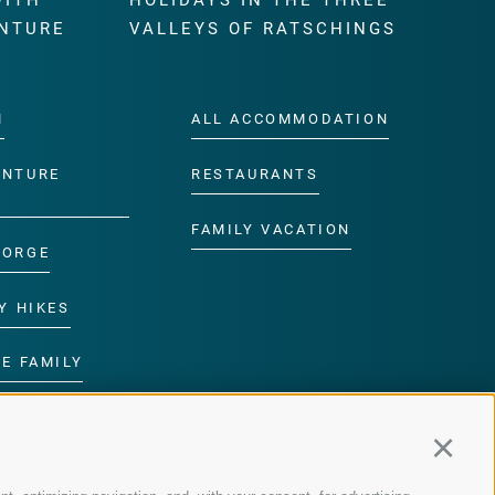
WITH
HOLIDAYS IN THE THREE
NTURE
VALLEYS OF RATSCHINGS
M
ALL ACCOMMODATION
ENTURE
RESTAURANTS
FAMILY VACATION
GORGE
Y HIKES
E FAMILY
ROGRAMME
Continu