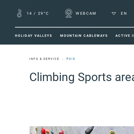
14
/
29°C
WEBCAM
EN
HOLIDAY VALLEYS
MOUNTAIN CABLEWAYS
ACTIVE 
INFO & SERVICE
POIS
Climbing Sports ar