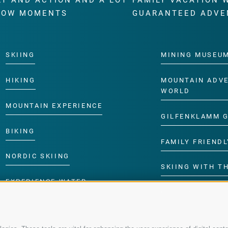
RT AND ACTION AND A LOT
FAMILY VACATION 
WOW MOMENTS
GUARANTEED ADVE
SKIING
MINING MUSEU
HIKING
MOUNTAIN ADV
WORLD
MOUNTAIN EXPERIENCE
GILFENKLAMM 
BIKING
FAMILY FRIENDL
NORDIC SKIING
SKIING WITH TH
EXPERIENCE WATER
CHILDREN’S P