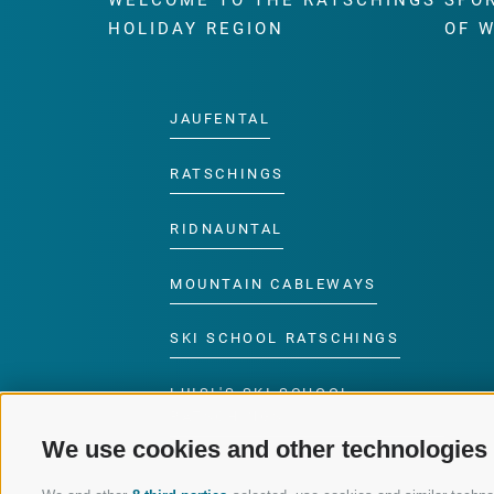
WELCOME TO THE RATSCHINGS
SPO
HOLIDAY REGION
OF 
JAUFENTAL
RATSCHINGS
RIDNAUNTAL
MOUNTAIN CABLEWAYS
SKI SCHOOL RATSCHINGS
LUISL'S SKI SCHOOL
RATSCHINGS
We use cookies and other technologies