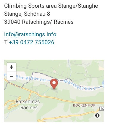
Climbing Sports area Stange/Stanghe
Stange, Schönau 8
39040
Ratschings/ Racines
info@ratschings.info
T
+39 0472 755026