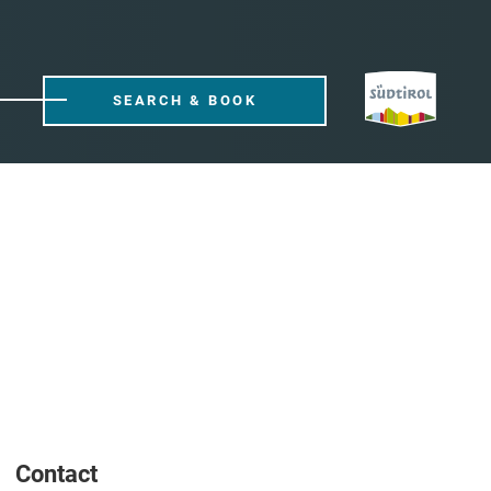
SEARCH & BOOK
Contact