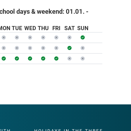
school days & weekend:
01.01. -
MON
TUE
WED
THU
FRI
SAT
SUN