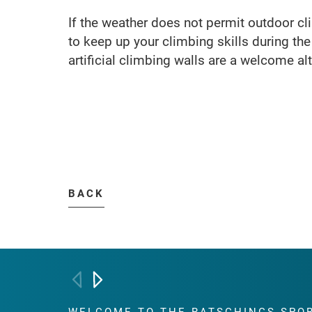
If the weather does not permit outdoor cl
to keep up your climbing skills during th
artificial climbing walls are a welcome alt
BACK