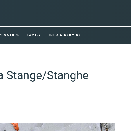
IN NATURE
FAMILY
INFO & SERVICE
ea Stange/Stanghe