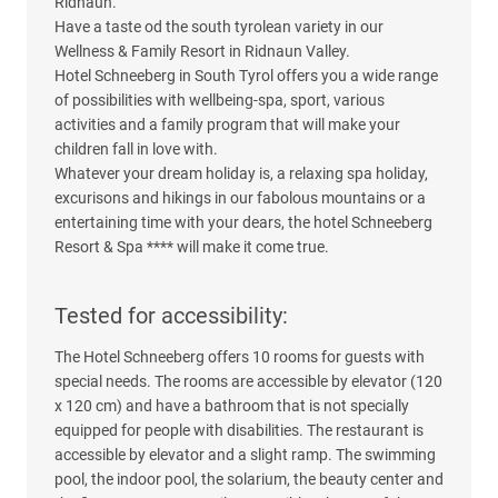
Ridnaun.
Have a taste od the south tyrolean variety in our
Wellness & Family Resort in Ridnaun Valley.
Hotel Schneeberg in South Tyrol offers you a wide range
of possibilities with wellbeing-spa, sport, various
activities and a family program that will make your
children fall in love with.
Whatever your dream holiday is, a relaxing spa holiday,
excurisons and hikings in our fabolous mountains or a
entertaining time with your dears, the hotel Schneeberg
Resort & Spa **** will make it come true.
Tested for accessibility:
The Hotel Schneeberg offers 10 rooms for guests with
special needs. The rooms are accessible by elevator (120
x 120 cm) and have a bathroom that is not specially
equipped for people with disabilities. The restaurant is
accessible by elevator and a slight ramp. The swimming
pool, the indoor pool, the solarium, the beauty center and