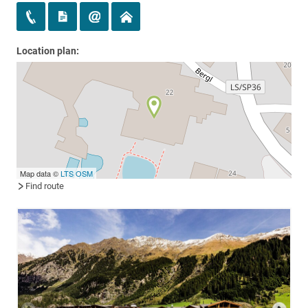
Location plan:
Map data ©
LTS
OSM
Find route