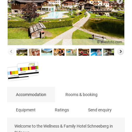
© allesfoto.com
Accommodation
Rooms & booking
Equipment
Ratings
Send enquiry
Welcome to the Wellness & Family Hotel Schneeberg in