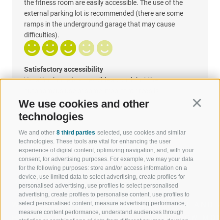
the fitness room are easily accessible. The use of the
external parking lot is recommended (there are some
ramps in the underground garage that may cause
difficulties).
Satisfactory accessibility
Vacation home is accessible as such but the
autonomous use of some important areas is
uncomfortable
We use cookies and other
Continu
technologies
We and other
8 third parties
selected, use cookies and similar
technologies. These tools are vital for enhancing the user
experience of digital content, optimizing navigation, and, with your
consent, for advertising purposes. For example, we may your data
for the following purposes: store and/or access information on a
device, use limited data to select advertising, create profiles for
personalised advertising, use profiles to select personalised
advertising, create profiles to personalise content, use profiles to
select personalised content, measure advertising performance,
WELCOME TO THE RATSCHINGS
SPORT AND 
measure content performance, understand audiences through
HOLIDAY REGION
OF WOW MO