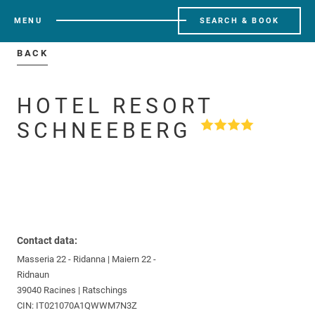
MENU
SEARCH & BOOK
BACK
HOTEL RESORT
SCHNEEBERG
Contact data:
Masseria 22 - Ridanna | Maiern 22 -
Ridnaun
39040 Racines | Ratschings
CIN: IT021070A1QWWM7N3Z