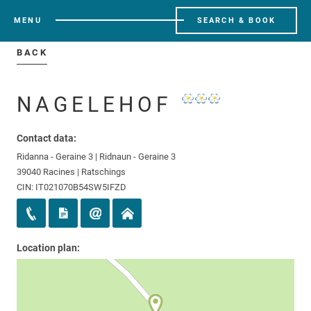
MENU
SEARCH & BOOK
BACK
NAGELEHOF
Contact data:
Ridanna - Geraine 3 | Ridnaun - Geraine 3
39040 Racines | Ratschings
CIN: IT021070B54SW5IFZD
Location plan: