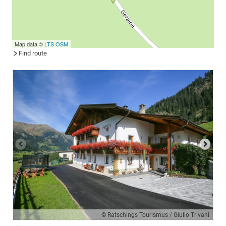
Map data ©
LTS
OSM
Find route
© Ratschings Tourismus / Giulio Trivani