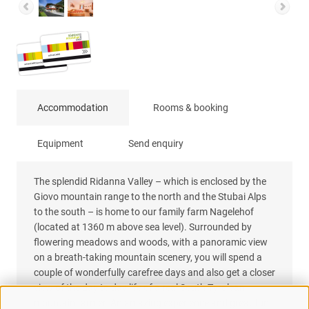
Accommodation
Rooms & booking
Equipment
Send enquiry
The splendid Ridanna Valley – which is enclosed by the
Giovo mountain range to the north and the Stubai Alps
to the south – is home to our family farm Nagelehof
(located at 1360 m above sea level). Surrounded by
flowering meadows and woods, with a panoramic view
on a breath-taking mountain scenery, you will spend a
couple of wonderfully carefree days and also get a closer
view of the day to day life of a real South Tyrolean
mountain farmer. An amazing experience and great fun