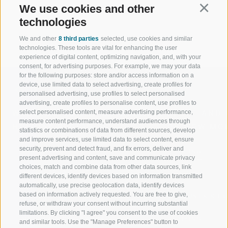
for the entire family!
We use cookies and other
Continu
technologies
We and other
8 third parties
selected, use cookies and similar
technologies. These tools are vital for enhancing the user
experience of digital content, optimizing navigation, and, with your
consent, for advertising purposes. For example, we may your data
for the following purposes: store and/or access information on a
device, use limited data to select advertising, create profiles for
personalised advertising, use profiles to select personalised
advertising, create profiles to personalise content, use profiles to
select personalised content, measure advertising performance,
WELCOME TO THE RATSCHINGS
SPORT AND 
measure content performance, understand audiences through
HOLIDAY REGION
OF WOW MO
statistics or combinations of data from different sources, develop
and improve services, use limited data to select content, ensure
security, prevent and detect fraud, and fix errors, deliver and
JAUFENTAL
SKIING
present advertising and content, save and communicate privacy
choices, match and combine data from other data sources, link
RATSCHINGS
HIKING
different devices, identify devices based on information transmitted
automatically, use precise geolocation data, identify devices
based on information actively requested. You are free to give,
RIDNAUNTAL
MOUNTAIN EX
refuse, or withdraw your consent without incurring substantial
limitations. By clicking "I agree" you consent to the use of cookies
MOUNTAIN CABLEWAYS
BIKING
and similar tools. Use the "Manage Preferences" button to