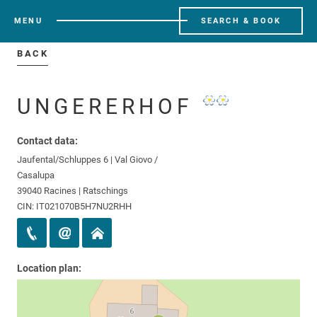
MENU
SEARCH & BOOK
BACK
UNGERERHOF
Contact data:
Jaufental/Schluppes 6 | Val Giovo /
Casalupa
39040 Racines | Ratschings
CIN: IT021070B5H7NU2RHH
Location plan: