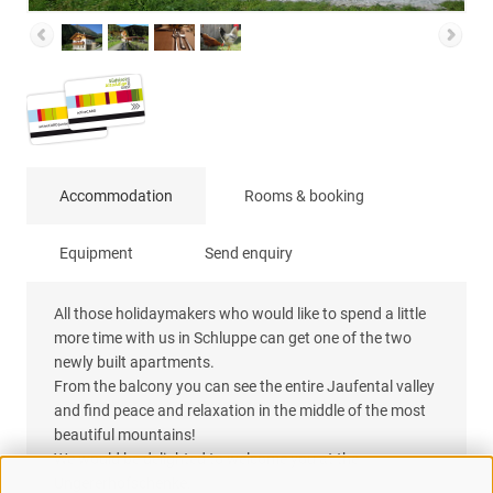
Accommodation
Rooms & booking
Equipment
Send enquiry
All those holidaymakers who would like to spend a little
more time with us in Schluppe can get one of the two
newly built apartments.
From the balcony you can see the entire Jaufental valley
and find peace and relaxation in the middle of the most
beautiful mountains!
We would be delighted to welcome you at the
Ungererhofschenke.