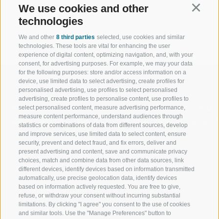
Sincerely, your family Rainer
We use cookies and other
Continu
technologies
We and other
8 third parties
selected, use cookies and similar
technologies. These tools are vital for enhancing the user
experience of digital content, optimizing navigation, and, with your
consent, for advertising purposes. For example, we may your data
for the following purposes: store and/or access information on a
device, use limited data to select advertising, create profiles for
personalised advertising, use profiles to select personalised
advertising, create profiles to personalise content, use profiles to
select personalised content, measure advertising performance,
WELCOME TO THE RATSCHINGS
SPORT AND 
measure content performance, understand audiences through
HOLIDAY REGION
OF WOW MO
statistics or combinations of data from different sources, develop
and improve services, use limited data to select content, ensure
security, prevent and detect fraud, and fix errors, deliver and
JAUFENTAL
SKIING
present advertising and content, save and communicate privacy
choices, match and combine data from other data sources, link
RATSCHINGS
HIKING
different devices, identify devices based on information transmitted
automatically, use precise geolocation data, identify devices
based on information actively requested. You are free to give,
RIDNAUNTAL
MOUNTAIN EX
refuse, or withdraw your consent without incurring substantial
limitations. By clicking "I agree" you consent to the use of cookies
MOUNTAIN CABLEWAYS
BIKING
and similar tools. Use the "Manage Preferences" button to