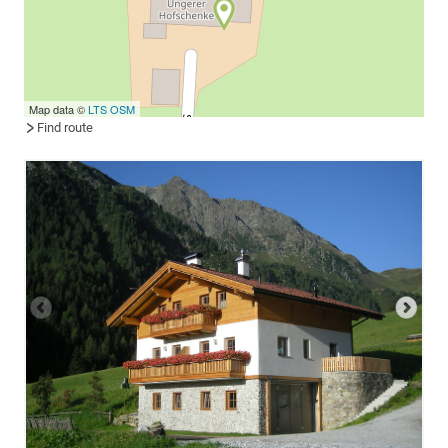
Map data ©
LTS
OSM
Find route