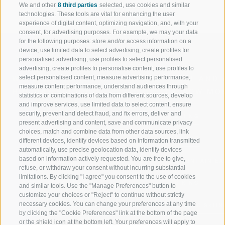
We and other
8 third parties
selected, use cookies and similar
technologies. These tools are vital for enhancing the user
experience of digital content, optimizing navigation, and, with your
consent, for advertising purposes. For example, we may your data
for the following purposes: store and/or access information on a
device, use limited data to select advertising, create profiles for
personalised advertising, use profiles to select personalised
advertising, create profiles to personalise content, use profiles to
select personalised content, measure advertising performance,
WELCOME TO THE RATSCHINGS
SPORT AND 
measure content performance, understand audiences through
HOLIDAY REGION
OF WOW MO
statistics or combinations of data from different sources, develop
and improve services, use limited data to select content, ensure
security, prevent and detect fraud, and fix errors, deliver and
JAUFENTAL
SKIING
present advertising and content, save and communicate privacy
choices, match and combine data from other data sources, link
RATSCHINGS
HIKING
different devices, identify devices based on information transmitted
automatically, use precise geolocation data, identify devices
based on information actively requested. You are free to give,
RIDNAUNTAL
MOUNTAIN EX
refuse, or withdraw your consent without incurring substantial
limitations. By clicking "I agree" you consent to the use of cookies
MOUNTAIN CABLEWAYS
BIKING
and similar tools. Use the "Manage Preferences" button to
customize your choices or "Reject" to continue without strictly
necessary cookies. You can change your preferences at any time
SKI SCHOOL RATSCHINGS
NORDIC SKIIN
by clicking the "Cookie Preferences" link at the bottom of the page
or the shield icon at the bottom left. Your preferences will apply to