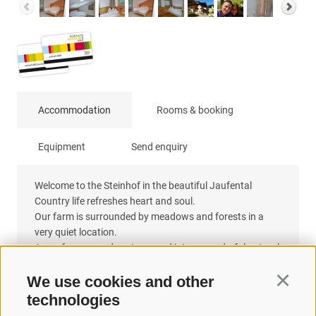
Accommodation
Rooms & booking
Equipment
Send enquiry
Welcome to the Steinhof in the beautiful Jaufental
Country life refreshes heart and soul.
Our farm is surrounded by meadows and forests in a
very quiet location.
Away from everyday stress and into a wonderful natural
landscape, without traffic and simply enjoy the peace, at
our Steinhof you are exactly right.
We use cookies and other
Continu
technologies