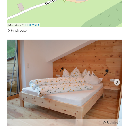
Map data ©
LTS
OSM
Find route
© Steinhof