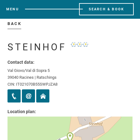
MENU
SEARCH & BOOK
BACK
STEINHOF
Contact data:
Val Giovo/Val di Sopra 5
39040 Racines | Ratschings
CIN: IT021070B55SWPJZA8
Location plan: