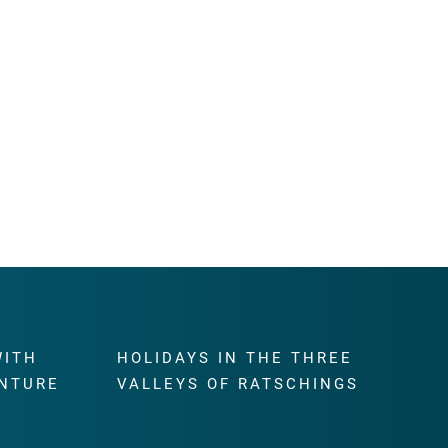
WITH
HOLIDAYS IN THE THREE
NTURE
VALLEYS OF RATSCHINGS