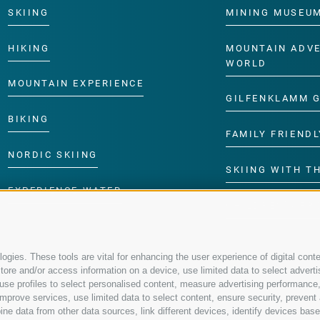
SKIING
MINING MUSEU
HIKING
MOUNTAIN ADV
WORLD
MOUNTAIN EXPERIENCE
GILFENKLAMM 
BIKING
FAMILY FRIENDL
NORDIC SKIING
SKIING WITH TH
EXPERIENCE WATER
CHILDREN’S P
gies. These tools are vital for enhancing the user experience of digital conte
re and/or access information on a device, use limited data to select advertisin
t, use profiles to select personalised content, measure advertising performa
mprove services, use limited data to select content, ensure security, prevent a
data from other data sources, link different devices, identify devices based