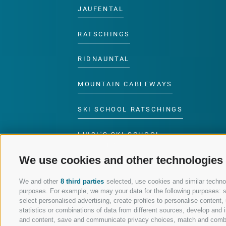
JAUFENTAL
RATSCHINGS
RIDNAUNTAL
MOUNTAIN CABLEWAYS
SKI SCHOOL RATSCHINGS
LUISL'S SKI SCHOOL
RATSCHINGS
We use cookies and other technologies
We and other
8 third parties
selected, use cookies and similar technolo
purposes. For example, we may your data for the following purposes: sto
select personalised advertising, create profiles to personalise conten
FOLLOW US ON SOCIAL MEDIA
statistics or combinations of data from different sources, develop and i
and content, save and communicate privacy choices, match and combine 