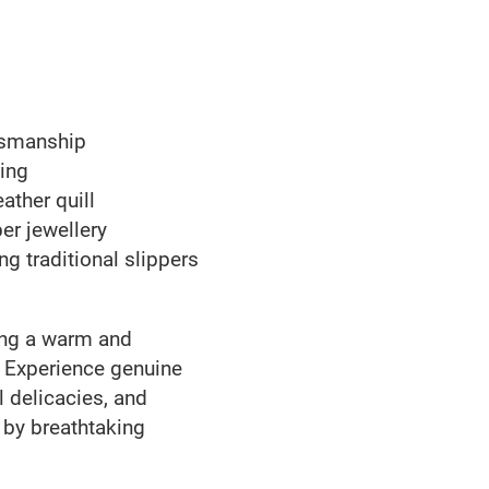
ftsmanship
ing
ther quill
er jewellery
ing traditional slippers
ting a warm and
. Experience genuine
l delicacies, and
by breathtaking