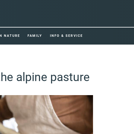
IN NATURE
FAMILY
INFO & SERVICE
the alpine pasture