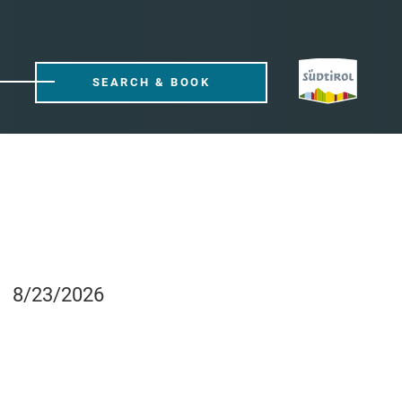
SEARCH & BOOK
8/23/2026