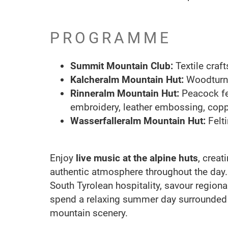
PROGRAMME
Summit Mountain Club:
Textile cra
Kalcheralm Mountain Hut:
Woodturn
Rinneralm Mountain Hut:
Peacock fea
embroidery, leather embossing, copp
Wasserfalleralm Mountain Hut:
Felt
Enjoy
live music at the alpine huts
, crea
authentic atmosphere throughout the day
South Tyrolean hospitality, savour regiona
spend a relaxing summer day surrounded 
mountain scenery.