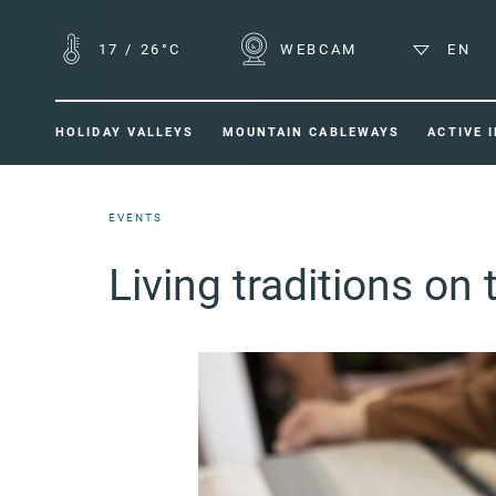
17
/
26°C
WEBCAM
EN
HOLIDAY VALLEYS
MOUNTAIN CABLEWAYS
ACTIVE 
EVENTS
Living traditions on 