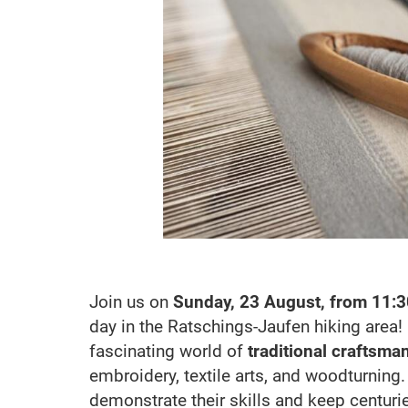
Join us on
Sunday, 23 August, from 11:3
day in the Ratschings-Jaufen hiking area!
fascinating world of
traditional craftsma
embroidery, textile arts, and woodturning
demonstrate their skills and keep centuries