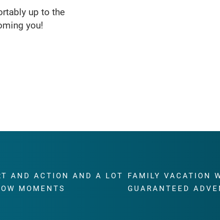
rtably up to the
oming you!
RT AND ACTION AND A LOT
FAMILY VACATION 
WOW MOMENTS
GUARANTEED ADVE