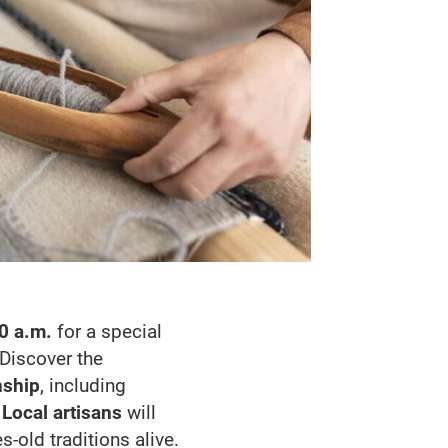
0 a.m.
for a special
 Discover the
nship
, including
.
Local artisans
will
-old traditions alive.