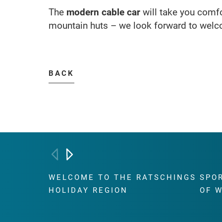
The
modern cable car
will take you comfo
mountain huts – we look forward to welc
BACK
WELCOME TO THE RATSCHINGS
SPO
HOLIDAY REGION
OF 