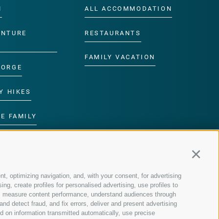
M
ALL ACCOMMODATION
ENTURE
RESTAURANTS
FAMILY VACATION
GORGE
Y HIKES
E FAMILY
ROGRAMME
Continu
nt, optimizing navigation, and, with your consent, for advertising
g, create profiles for personalised advertising, use profiles to
nce, measure content performance, understand audiences through
nd detect fraud, and fix errors, deliver and present advertising
 on information transmitted automatically, use precise