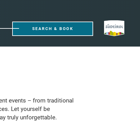
SEARCH & BOOK
rent events – from traditional
ces. Let yourself be
ay truly unforgettable.