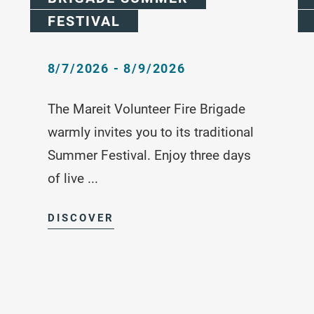
FESTIVAL
8/7/2026 - 8/9/2026
The Mareit Volunteer Fire Brigade
warmly invites you to its traditional
Summer Festival. Enjoy three days
of live ...
DISCOVER