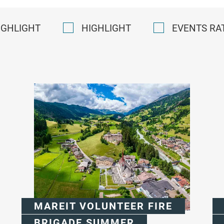
IGHLIGHT
HIGHLIGHT
EVENTS RA
MAREIT VOLUNTEER FIRE
BRIGADE SUMMER