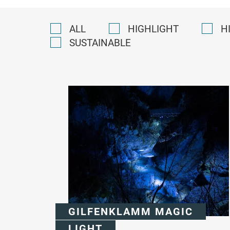
ALL
HIGHLIGHT
H
SUSTAINABLE
GILFENKLAMM MAGIC
LIGHT