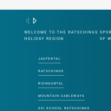
WELCOME TO THE RATSCHINGS
SPO
HOLIDAY REGION
OF 
JAUFENTAL
RATSCHINGS
RIDNAUNTAL
MOUNTAIN CABLEWAYS
SKI SCHOOL RATSCHINGS