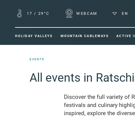
17
/
29°C
WEBCAM
EN
HOLIDAY VALLEYS
MOUNTAIN CABLEWAYS
ACTIVE 
EVENTS
All events in Ratsch
Discover the full variety of 
festivals and culinary highli
inspired, explore the divers