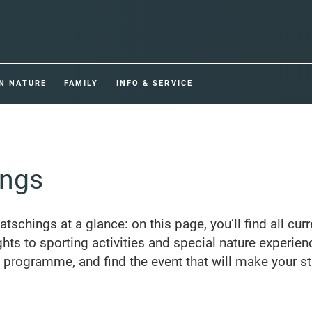
IN NATURE
FAMILY
INFO & SERVICE
ings
Ratschings at a glance: on this page, you’ll find all cur
ghts to sporting activities and special nature experien
e programme, and find the event that will make your st