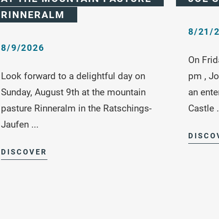
RINNERALM
8/21/
8/9/2026
On Frid
Look forward to a delightful day on
pm , Jo
Sunday, August 9th at the mountain
an ente
pasture Rinneralm in the Ratschings-
Castle .
Jaufen ...
DISCO
DISCOVER