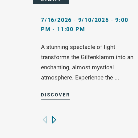
7/16/2026 - 9/10/2026 - 9:00
PM - 11:00 PM
A stunning spectacle of light
transforms the Gilfenklamm into an
enchanting, almost mystical
atmosphere. Experience the ...
DISCOVER