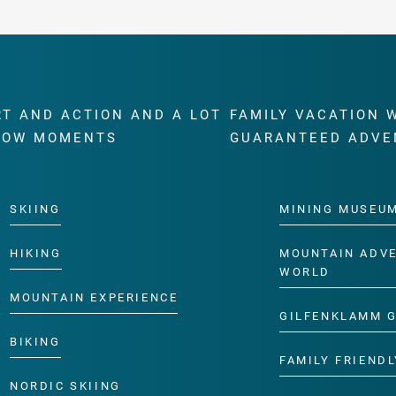
RT AND ACTION AND A LOT
FAMILY VACATION 
WOW MOMENTS
GUARANTEED ADVE
SKIING
MINING MUSEU
HIKING
MOUNTAIN ADV
WORLD
MOUNTAIN EXPERIENCE
GILFENKLAMM 
BIKING
FAMILY FRIENDL
NORDIC SKIING