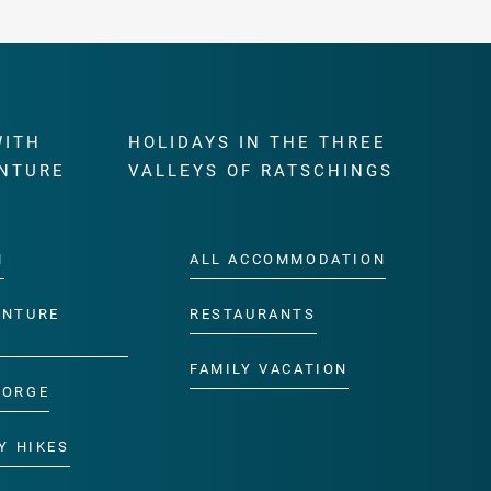
WITH
HOLIDAYS IN THE THREE
NTURE
VALLEYS OF RATSCHINGS
M
ALL ACCOMMODATION
ENTURE
RESTAURANTS
FAMILY VACATION
GORGE
Y HIKES