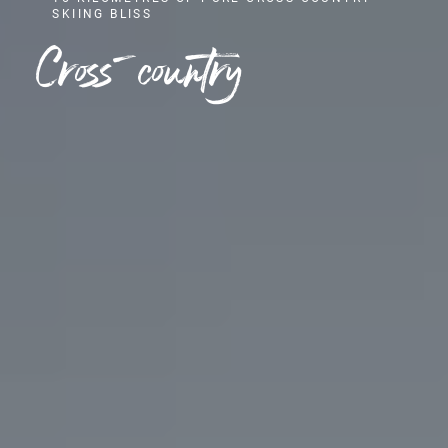
SKIING BLISS
Cross-country