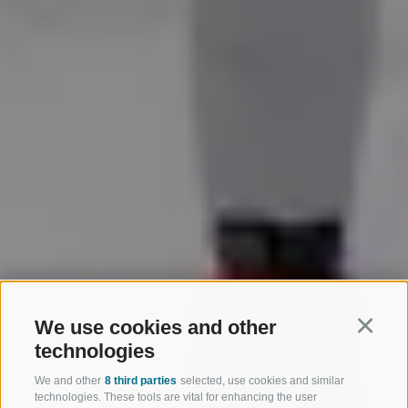
We use cookies and other
Continu
technologies
We and other
8 third parties
selected, use cookies and similar
technologies. These tools are vital for enhancing the user