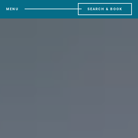
MENU
SEARCH & BOOK