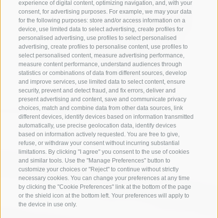
experience of digital content, optimizing navigation, and, with your
consent, for advertising purposes. For example, we may your data
for the following purposes: store and/or access information on a
device, use limited data to select advertising, create profiles for
personalised advertising, use profiles to select personalised
advertising, create profiles to personalise content, use profiles to
select personalised content, measure advertising performance,
measure content performance, understand audiences through
statistics or combinations of data from different sources, develop
and improve services, use limited data to select content, ensure
security, prevent and detect fraud, and fix errors, deliver and
present advertising and content, save and communicate privacy
choices, match and combine data from other data sources, link
different devices, identify devices based on information transmitted
automatically, use precise geolocation data, identify devices
based on information actively requested. You are free to give,
refuse, or withdraw your consent without incurring substantial
limitations. By clicking "I agree" you consent to the use of cookies
and similar tools. Use the "Manage Preferences" button to
customize your choices or "Reject" to continue without strictly
necessary cookies. You can change your preferences at any time
by clicking the "Cookie Preferences" link at the bottom of the page
or the shield icon at the bottom left. Your preferences will apply to
the device in use only.