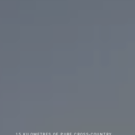
15 KILOMETRES OF PURE CROSS-COUNTRY