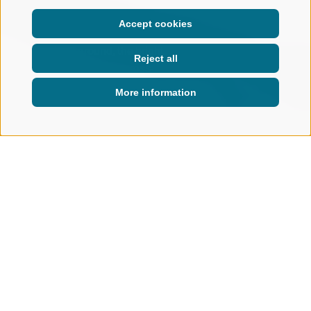
Accept cookies
Silence all around, the bright
Reject all
blue sky above you: cross-
country skiing feels fantastic!
More information
ACTIVE IN NATURE
WINTER
NORDIC SKIING & BIATHLON
CROSS-COUNTRY SKIING PARADISE RIDNAUN
Cross-Country Ski Paradise
Ridnaun/Ridanna
A JOY FOR BEGINNERS AND PROS
ALIKE