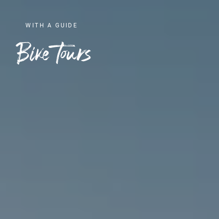
WITH A GUIDE
Bike tours