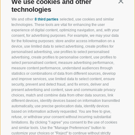
We use cookies and other
Continu
technologies
We and other
8 third parties
selected, use cookies and similar
technologies. These tools are vital for enhancing the user
experience of digital content, optimizing navigation, and, with your
consent, for advertising purposes. For example, we may your data
for the following purposes: store and/or access information on a
device, use limited data to select advertising, create profiles for
personalised advertising, use profiles to select personalised
advertising, create profiles to personalise content, use profiles to
select personalised content, measure advertising performance,
measure content performance, understand audiences through
statistics or combinations of data from different sources, develop
and improve services, use limited data to select content, ensure
security, prevent and detect fraud, and fix errors, deliver and
present advertising and content, save and communicate privacy
choices, match and combine data from other data sources, link
different devices, identify devices based on information transmitted
automatically, use precise geolocation data, identify devices
based on information actively requested. You are free to give,
refuse, or withdraw your consent without incurring substantial
limitations. By clicking "I agree" you consent to the use of cookies
and similar tools. Use the "Manage Preferences" button to
customize your choices or "Reject" to continue without strictly