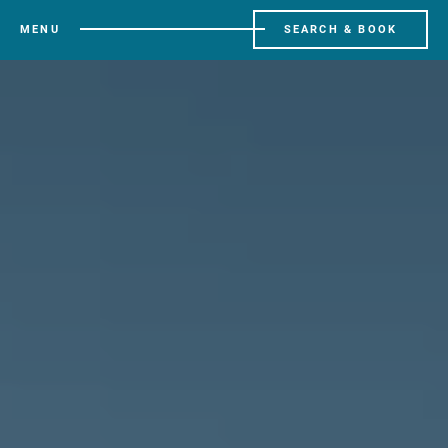
MENU
SEARCH & BOOK