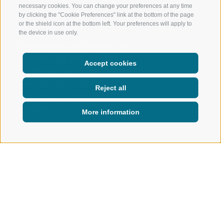
necessary cookies. You can change your preferences at any time
by clicking the "Cookie Preferences" link at the bottom of the page
or the shield icon at the bottom left. Your preferences will apply to
the device in use only.
Ride together, safely guided and
surrounded by breathtaking
Accept cookies
panoramas: our guided e-bike
tours take you to the most
Reject all
beautiful spots around
Ratschings.
More information
ACTIVE IN NATURE
SUMMER
BIKING
BIKE TOURS
Bike tours