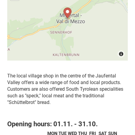
The local village shop in the centre of the Jaufental
Valley offers a wide range of food and local products.
Customers are also offered South Tyrolean specialities
such as "speck," local meat and the traditional
"Schüttelbrot" bread.
Opening hours:
01.11. - 31.10.
MON
TUE
WED
THU
FRI
SAT
SUN