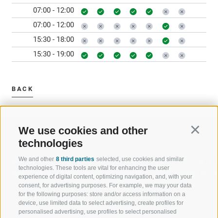
07:00 - 12:00
07:00 - 12:00
15:30 - 18:00
15:30 - 19:00
BACK
We use cookies and other
Continu
technologies
We and other
8 third parties
selected, use cookies and similar
WELCOME TO THE RATSCHINGS
SPORT AND 
technologies. These tools are vital for enhancing the user
HOLIDAY REGION
OF WOW MO
experience of digital content, optimizing navigation, and, with your
consent, for advertising purposes. For example, we may your data
for the following purposes: store and/or access information on a
JAUFENTAL
SKIING
device, use limited data to select advertising, create profiles for
personalised advertising, use profiles to select personalised