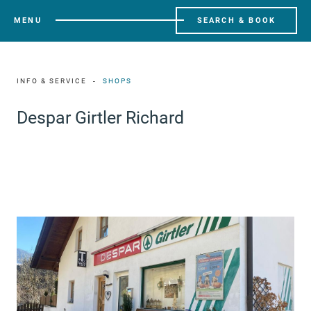
MENU
SEARCH & BOOK
INFO & SERVICE
SHOPS
Despar Girtler Richard