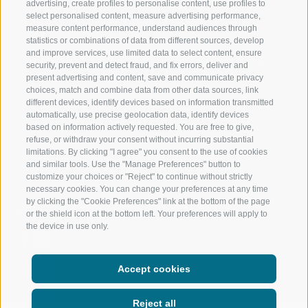
RATSCHINGS
HIKING
advertising, create profiles to personalise content, use profiles to
select personalised content, measure advertising performance,
measure content performance, understand audiences through
RIDNAUNTAL
MOUNTAIN EX
statistics or combinations of data from different sources, develop
and improve services, use limited data to select content, ensure
MOUNTAIN CABLEWAYS
BIKING
security, prevent and detect fraud, and fix errors, deliver and
present advertising and content, save and communicate privacy
choices, match and combine data from other data sources, link
SKI SCHOOL RATSCHINGS
NORDIC SKIIN
different devices, identify devices based on information transmitted
automatically, use precise geolocation data, identify devices
LUISL'S SKI SCHOOL RATSCHINGS
EXPERIENCE 
based on information actively requested. You are free to give,
refuse, or withdraw your consent without incurring substantial
limitations. By clicking "I agree" you consent to the use of cookies
and similar tools. Use the "Manage Preferences" button to
customize your choices or "Reject" to continue without strictly
necessary cookies. You can change your preferences at any time
by clicking the "Cookie Preferences" link at the bottom of the page
FOLLOW US ON SOCIAL MEDIA
or the shield icon at the bottom left. Your preferences will apply to
the device in use only.
Accept cookies
Reject all