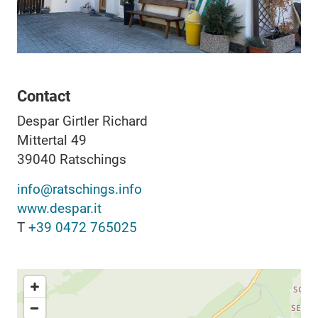
Contact
Despar Girtler Richard
Mittertal 49
39040
Ratschings
info@ratschings.info
www.despar.it
T
+39 0472 765025