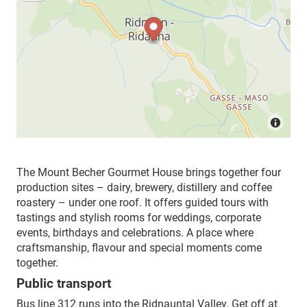
The Mount Becher Gourmet House brings together four
production sites – dairy, brewery, distillery and coffee
roastery – under one roof. It offers guided tours with
tastings and stylish rooms for weddings, corporate
events, birthdays and celebrations. A place where
craftsmanship, flavour and special moments come
together.
Public transport
Bus line 312 runs into the Ridnauntal Valley. Get off at