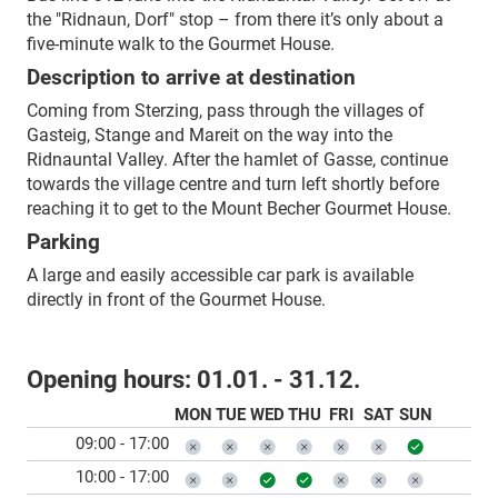
the "Ridnaun, Dorf" stop – from there it’s only about a
five-minute walk to the Gourmet House.
Description to arrive at destination
Coming from Sterzing, pass through the villages of
Gasteig, Stange and Mareit on the way into the
Ridnauntal Valley. After the hamlet of Gasse, continue
towards the village centre and turn left shortly before
reaching it to get to the Mount Becher Gourmet House.
Parking
A large and easily accessible car park is available
directly in front of the Gourmet House.
Opening hours:
01.01. - 31.12.
MON
TUE
WED
THU
FRI
SAT
SUN
09:00 - 17:00
10:00 - 17:00