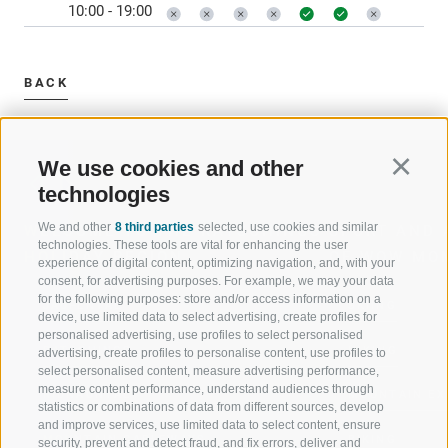
10:00 - 19:00
BACK
We use cookies and other
Continu
technologies
We and other
8 third parties
selected, use cookies and similar
WELCOME TO THE RATSCHINGS
SPORT AND 
technologies. These tools are vital for enhancing the user
HOLIDAY REGION
OF WOW MO
experience of digital content, optimizing navigation, and, with your
consent, for advertising purposes. For example, we may your data
for the following purposes: store and/or access information on a
JAUFENTAL
SKIING
device, use limited data to select advertising, create profiles for
personalised advertising, use profiles to select personalised
RATSCHINGS
HIKING
advertising, create profiles to personalise content, use profiles to
select personalised content, measure advertising performance,
measure content performance, understand audiences through
RIDNAUNTAL
MOUNTAIN EX
statistics or combinations of data from different sources, develop
and improve services, use limited data to select content, ensure
MOUNTAIN CABLEWAYS
BIKING
security, prevent and detect fraud, and fix errors, deliver and