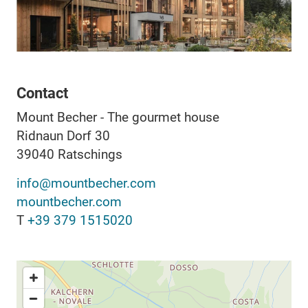
Contact
Mount Becher - The gourmet house
Ridnaun Dorf 30
39040
Ratschings
info@mountbecher.com
mountbecher.com
T
+39 379 1515020