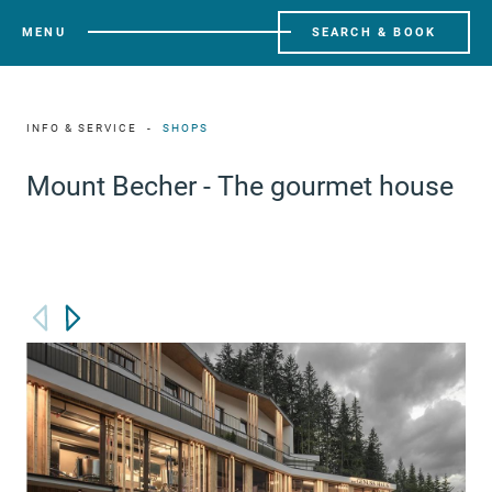
MENU
SEARCH & BOOK
INFO & SERVICE
SHOPS
Mount Becher - The gourmet house