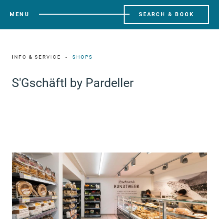
MENU
SEARCH & BOOK
INFO & SERVICE
SHOPS
S'Gschäftl by Pardeller