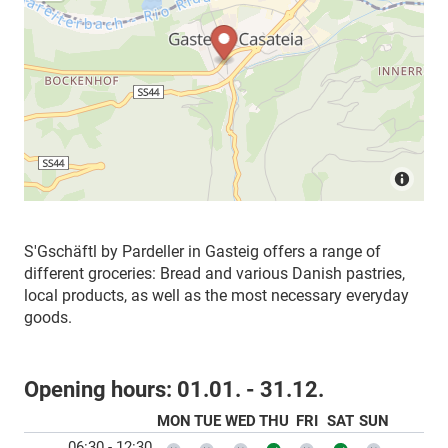
S'Gschäftl by Pardeller in Gasteig offers a range of
different groceries: Bread and various Danish pastries,
local products, as well as the most necessary everyday
goods.
Opening hours:
01.01. - 31.12.
MON
TUE
WED
THU
FRI
SAT
SUN
06:30 - 12:30