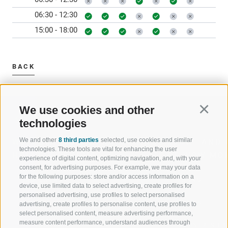
06:30 - 12:30
15:00 - 18:00
BACK
We use cookies and other
Continu
technologies
We and other
8 third parties
selected, use cookies and similar
WELCOME TO THE RATSCHINGS
SPORT AND 
technologies. These tools are vital for enhancing the user
HOLIDAY REGION
OF WOW MO
experience of digital content, optimizing navigation, and, with your
consent, for advertising purposes. For example, we may your data
for the following purposes: store and/or access information on a
JAUFENTAL
SKIING
device, use limited data to select advertising, create profiles for
personalised advertising, use profiles to select personalised
RATSCHINGS
HIKING
advertising, create profiles to personalise content, use profiles to
select personalised content, measure advertising performance,
measure content performance, understand audiences through
RIDNAUNTAL
MOUNTAIN EX