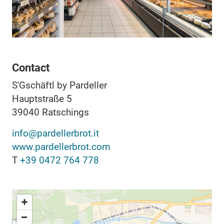
Contact
S'Gschäftl by Pardeller
Hauptstraße 5
39040
Ratschings
info@pardellerbrot.it
www.pardellerbrot.com
T
+39 0472 764 778