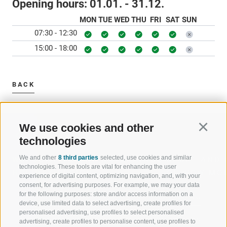
Opening hours:
01.01. - 31.12.
MON
TUE
WED
THU
FRI
SAT
SUN
07:30 - 12:30
15:00 - 18:00
BACK
We use cookies and other
Continu
technologies
We and other
8 third parties
selected, use cookies and similar
WELCOME TO THE RATSCHINGS
SPORT AND 
technologies. These tools are vital for enhancing the user
HOLIDAY REGION
OF WOW MO
experience of digital content, optimizing navigation, and, with your
consent, for advertising purposes. For example, we may your data
for the following purposes: store and/or access information on a
JAUFENTAL
SKIING
device, use limited data to select advertising, create profiles for
personalised advertising, use profiles to select personalised
RATSCHINGS
HIKING
advertising, create profiles to personalise content, use profiles to