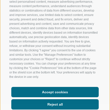
select personalised content, measure advertising performance,
measure content performance, understand audiences through
RIDNAUNTAL
MOUNTAIN EX
statistics or combinations of data from different sources, develop
and improve services, use limited data to select content, ensure
MOUNTAIN CABLEWAYS
BIKING
security, prevent and detect fraud, and fix errors, deliver and
present advertising and content, save and communicate privacy
choices, match and combine data from other data sources, link
SKI SCHOOL RATSCHINGS
NORDIC SKIIN
different devices, identify devices based on information transmitted
automatically, use precise geolocation data, identify devices
LUISL'S SKI SCHOOL RATSCHINGS
EXPERIENCE 
based on information actively requested. You are free to give,
refuse, or withdraw your consent without incurring substantial
limitations. By clicking "I agree" you consent to the use of cookies
and similar tools. Use the "Manage Preferences" button to
customize your choices or "Reject" to continue without strictly
necessary cookies. You can change your preferences at any time
by clicking the "Cookie Preferences" link at the bottom of the page
FOLLOW US ON SOCIAL MEDIA
or the shield icon at the bottom left. Your preferences will apply to
the device in use only.
Accept cookies
Reject all