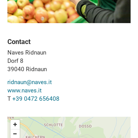
Contact
Naves Ridnaun
Dorf 8
39040
Ridnaun
ridnaun@naves.it
www.naves.it
T
+39 0472 656408