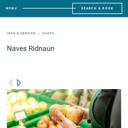
MENU
SEARCH & BOOK
INFO & SERVICE
SHOPS
Naves Ridnaun