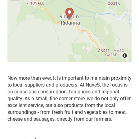
Now more than ever, it is important to maintain proximity
to local suppliers and producers. At NaveS, the focus is
on conscious consumption, fair prices and regional
quality. As a small, fine corner store, we do not only offer
excellent service, but also products from the local
surroundings - from fresh fruit and vegetables to meat,
cheese and sausages, directly from our farmers.