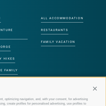
M
ALL ACCOMMODATION
ENTURE
RESTAURANTS
FAMILY VACATION
GORGE
Y HIKES
E FAMILY
ROGRAMME
Continu
nt, optimizing navigation, and, with your consent, for advertising
g, create profiles for personalised advertising, use profiles to