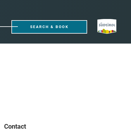
SEARCH & BOOK
Contact