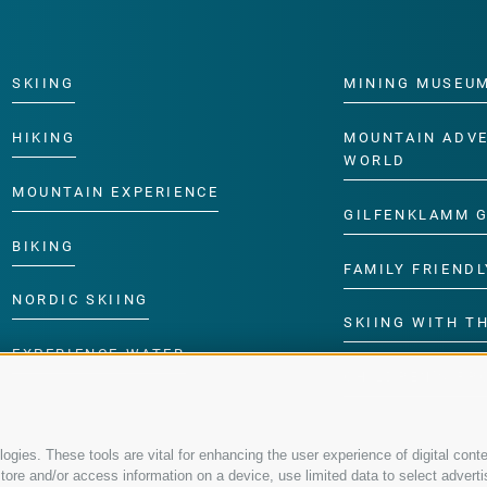
SKIING
MINING MUSEU
HIKING
MOUNTAIN ADV
WORLD
MOUNTAIN EXPERIENCE
GILFENKLAMM 
BIKING
FAMILY FRIENDL
NORDIC SKIING
SKIING WITH TH
EXPERIENCE WATER
CHILDREN’S P
gies. These tools are vital for enhancing the user experience of digital conte
re and/or access information on a device, use limited data to select advertisin