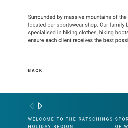
Surrounded by massive mountains of the R
located our sportswear shop. Our family 
specialised in hiking clothes, hiking boo
ensure each client receives the best poss
BACK
WELCOME TO THE RATSCHINGS
SPO
HOLIDAY REGION
OF 