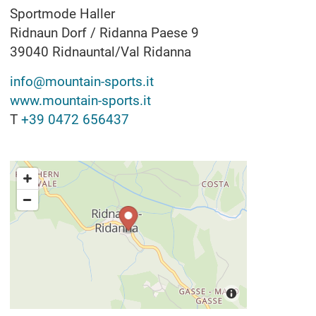
Sportmode Haller
Ridnaun Dorf / Ridanna Paese 9
39040
Ridnauntal/Val Ridanna
info@mountain-sports.it
www.mountain-sports.it
T
+39 0472 656437