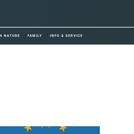
IN NATURE
FAMILY
INFO & SERVICE