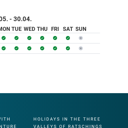
05. - 30.04.
MON
TUE
WED
THU
FRI
SAT
SUN
WITH
HOLIDAYS IN THE THREE
NTURE
VALLEYS OF RATSCHINGS