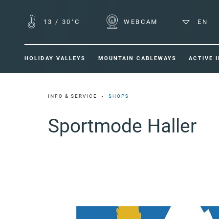
13
/
30°C
WEBCAM
EN
HOLIDAY VALLEYS
MOUNTAIN CABLEWAYS
ACTIVE 
INFO & SERVICE
SHOPS
Sportmode Haller