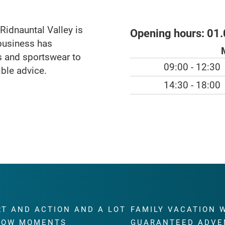
idnauntal Valley is
Opening hours:
01.
business has
ts and sportswear to
09:00 - 12:30
ible advice.
14:30 - 18:00
RT AND ACTION AND A LOT
FAMILY VACATION 
WOW MOMENTS
GUARANTEED ADVE