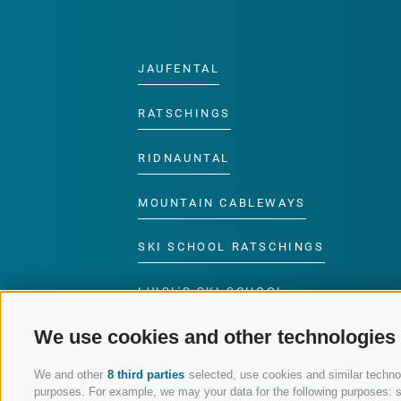
JAUFENTAL
RATSCHINGS
RIDNAUNTAL
MOUNTAIN CABLEWAYS
SKI SCHOOL RATSCHINGS
LUISL'S SKI SCHOOL
RATSCHINGS
We use cookies and other technologies
We and other
8 third parties
selected, use cookies and similar technolo
purposes. For example, we may your data for the following purposes: sto