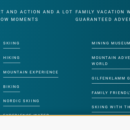
RT AND ACTION AND A LOT
FAMILY VACATION 
WOW MOMENTS
GUARANTEED ADVE
SKIING
MINING MUSEU
HIKING
MOUNTAIN ADV
WORLD
MOUNTAIN EXPERIENCE
GILFENKLAMM 
BIKING
FAMILY FRIENDL
NORDIC SKIING
SKIING WITH TH
EXPERIENCE WATER
CHILDREN’S P