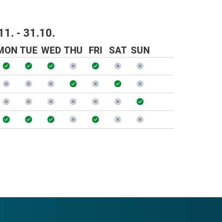
11. - 31.10.
MON
TUE
WED
THU
FRI
SAT
SUN