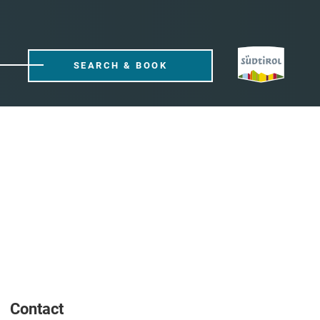
SEARCH & BOOK
Contact