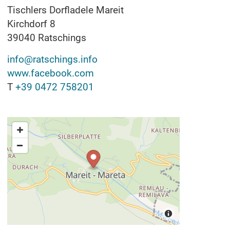
Tischlers Dorfladele Mareit
Kirchdorf 8
39040
Ratschings
info@ratschings.info
www.facebook.com
T
+39 0472 758201