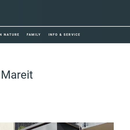
IN NATURE
FAMILY
INFO & SERVICE
 Mareit