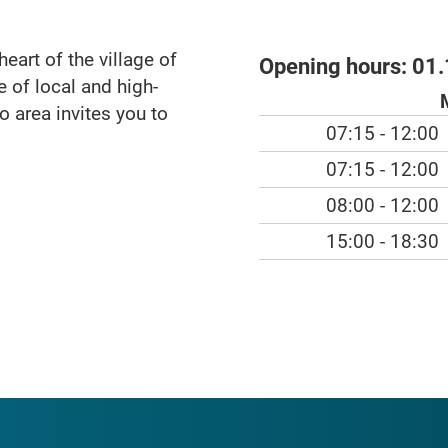
heart of the village of
Opening hours:
01.
 of local and high-
ro area invites you to
07:15 - 12:00
07:15 - 12:00
08:00 - 12:00
15:00 - 18:30