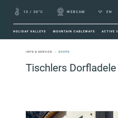
13
/
30°C
WEBCAM
EN
HOLIDAY VALLEYS
MOUNTAIN CABLEWAYS
ACTIVE 
INFO & SERVICE
SHOPS
Tischlers Dorfladele