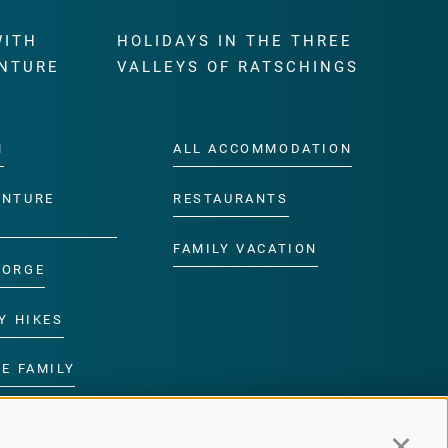
WITH
HOLIDAYS IN THE THREE
NTURE
VALLEYS OF RATSCHINGS
M
ALL ACCOMMODATION
ENTURE
RESTAURANTS
FAMILY VACATION
GORGE
Y HIKES
E FAMILY
ROGRAMME
Continu