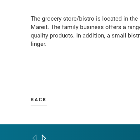
The grocery store/bistro is located in the 
Mareit. The family business offers a range
quality products. In addition, a small bist
linger.
BACK