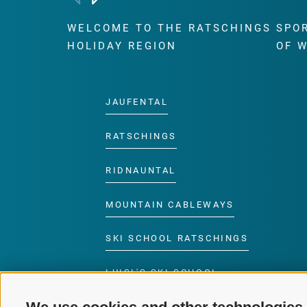
WELCOME TO THE RATSCHINGS
SPO
HOLIDAY REGION
OF 
JAUFENTAL
RATSCHINGS
RIDNAUNTAL
MOUNTAIN CABLEWAYS
SKI SCHOOL RATSCHINGS
LUISL'S SKI SCHOOL
RATSCHINGS