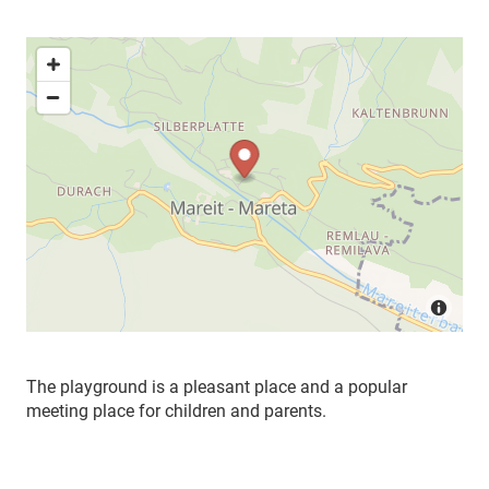
The playground is a pleasant place and a popular
meeting place for children and parents.