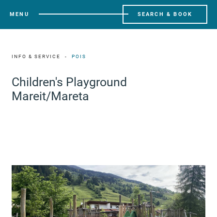
MENU
SEARCH & BOOK
INFO & SERVICE
POIS
Children's Playground
Mareit/Mareta