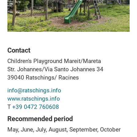
Contact
Children's Playground Mareit/Mareta
Str. Johannes/Via Santo Johannes 34
39040
Ratschings/ Racines
info@ratschings.info
www.ratschings.info
T
+39 0472 760608
Recommended period
May, June, July, August, September, October