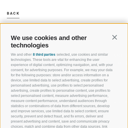
BACK
We use cookies and other
Continu
technologies
We and other
8 third parties
selected, use cookies and similar
WELCOME TO THE RATSCHINGS
SPORT AND 
technologies. These tools are vital for enhancing the user
HOLIDAY REGION
OF WOW MO
experience of digital content, optimizing navigation, and, with your
consent, for advertising purposes. For example, we may your data
for the following purposes: store and/or access information on a
JAUFENTAL
SKIING
device, use limited data to select advertising, create profiles for
personalised advertising, use profiles to select personalised
RATSCHINGS
HIKING
advertising, create profiles to personalise content, use profiles to
select personalised content, measure advertising performance,
measure content performance, understand audiences through
RIDNAUNTAL
MOUNTAIN EX
statistics or combinations of data from different sources, develop
and improve services, use limited data to select content, ensure
MOUNTAIN CABLEWAYS
BIKING
security, prevent and detect fraud, and fix errors, deliver and
present advertising and content, save and communicate privacy
choices, match and combine data from other data sources, link
SKI SCHOOL RATSCHINGS
NORDIC SKIIN