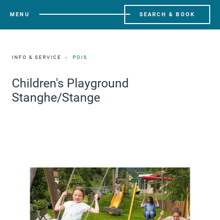
MENU
SEARCH & BOOK
INFO & SERVICE
POIS
Children's Playground
Stanghe/Stange