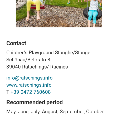
Contact
Children's Playground Stanghe/Stange
Schönau/Belprato 8
39040
Ratschings/ Racines
info@ratschings.info
www.ratschings.info
T
+39 0472 760608
Recommended period
May, June, July, August, September, October