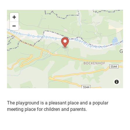
The playground is a pleasant place and a popular
meeting place for children and parents.