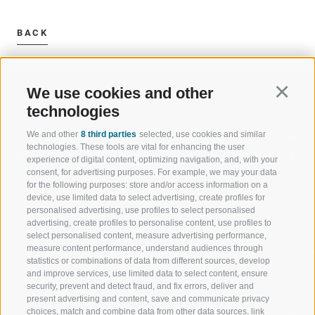
BACK
We use cookies and other
Continu
technologies
We and other
8 third parties
selected, use cookies and similar
WELCOME TO THE RATSCHINGS
SPORT AND 
technologies. These tools are vital for enhancing the user
HOLIDAY REGION
OF WOW MO
experience of digital content, optimizing navigation, and, with your
consent, for advertising purposes. For example, we may your data
for the following purposes: store and/or access information on a
JAUFENTAL
SKIING
device, use limited data to select advertising, create profiles for
personalised advertising, use profiles to select personalised
RATSCHINGS
HIKING
advertising, create profiles to personalise content, use profiles to
select personalised content, measure advertising performance,
measure content performance, understand audiences through
RIDNAUNTAL
MOUNTAIN EX
statistics or combinations of data from different sources, develop
and improve services, use limited data to select content, ensure
MOUNTAIN CABLEWAYS
BIKING
security, prevent and detect fraud, and fix errors, deliver and
present advertising and content, save and communicate privacy
choices, match and combine data from other data sources, link
SKI SCHOOL RATSCHINGS
NORDIC SKIIN