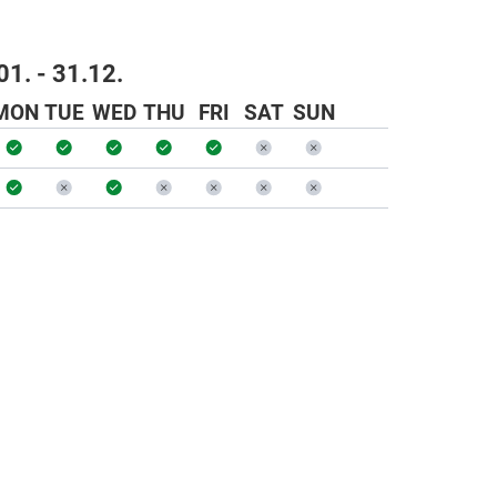
01. - 31.12.
MON
TUE
WED
THU
FRI
SAT
SUN