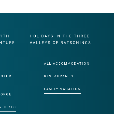
WITH
HOLIDAYS IN THE THREE
NTURE
VALLEYS OF RATSCHINGS
M
ALL ACCOMMODATION
ENTURE
RESTAURANTS
FAMILY VACATION
GORGE
Y HIKES