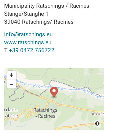
Municipality Ratschings / Racines
Stange/Stanghe 1
39040
Ratschings/ Racines
info@ratschings.eu
www.ratschings.eu
T
+39 0472 756722