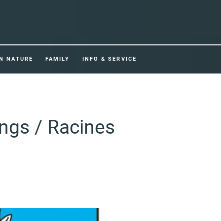
IN NATURE
FAMILY
INFO & SERVICE
ings / Racines