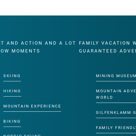
RT AND ACTION AND A LOT
FAMILY VACATION 
WOW MOMENTS
GUARANTEED ADVE
SKIING
MINING MUSEU
HIKING
MOUNTAIN ADV
WORLD
MOUNTAIN EXPERIENCE
GILFENKLAMM 
BIKING
FAMILY FRIENDL