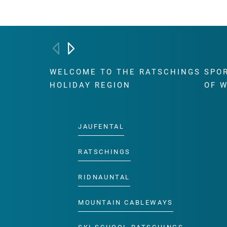
WELCOME TO THE RATSCHINGS
SPO
HOLIDAY REGION
OF 
JAUFENTAL
RATSCHINGS
RIDNAUNTAL
MOUNTAIN CABLEWAYS