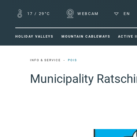
17
/
29°C
WEBCAM
EN
HOLIDAY VALLEYS
MOUNTAIN CABLEWAYS
ACTIVE 
INFO & SERVICE
POIS
Municipality Ratsch