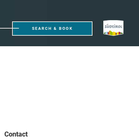
SEARCH & BOOK
Contact