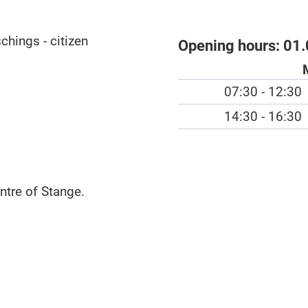
chings - citizen
Opening hours:
01.
07:30 - 12:30
14:30 - 16:30
ntre of Stange.