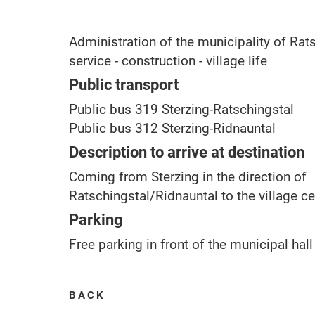
Administration of the municipality of Rats
service - construction - village life
Public transport
Public bus 319 Sterzing-Ratschingstal
Public bus 312 Sterzing-Ridnauntal
Description to arrive at destination
Coming from Sterzing in the direction of
Ratschingstal/Ridnauntal to the village ce
Parking
Free parking in front of the municipal hall
BACK