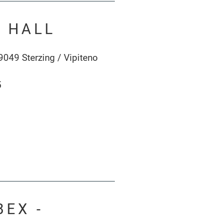
Y HALL
9049 Sterzing / Vipiteno
5
BEX -