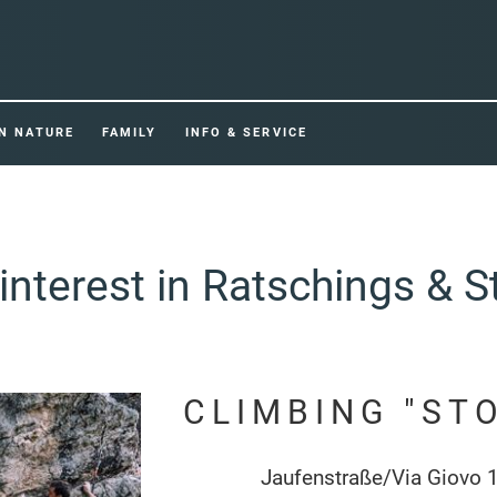
IN NATURE
FAMILY
INFO & SERVICE
interest in Ratschings & S
CLIMBING "ST
Jaufenstraße/Via Giovo 