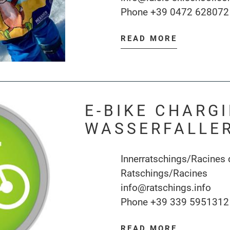
Phone
+39 0472 628072
READ MORE
E-BIKE CHARG
WASSERFALLE
Innerratschings/Racines 
Ratschings/Racines
info@ratschings.info
Phone
+39 339 5951312
READ MORE