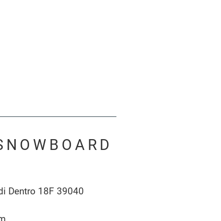
& SNOWBOARD
 di Dentro 18F 39040
om