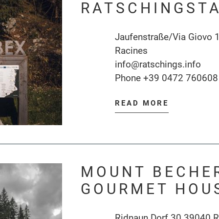
RATSCHINGSTA
Jaufenstraße/Via Giovo 
Racines
info@ratschings.info
Phone
+39 0472 760608
READ MORE
MOUNT BECHER
GOURMET HOU
Ridnaun Dorf 30 39040 R