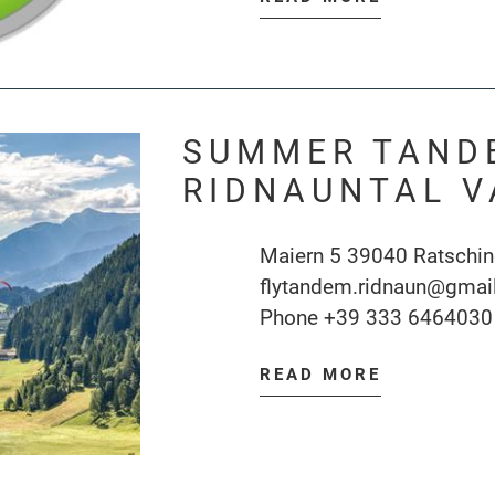
SUMMER TAND
RIDNAUNTAL V
Maiern 5 39040 Ratschi
flytandem.ridnaun@gmai
Phone
+39 333 6464030
READ MORE