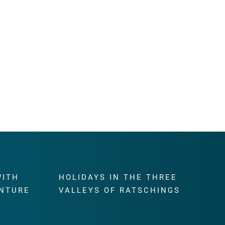
WITH
HOLIDAYS IN THE THREE
NTURE
VALLEYS OF RATSCHINGS