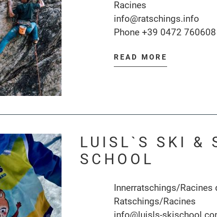
Racines
info@ratschings.info
Phone
+39 0472 760608
READ MORE
LUISL`S SKI 
SCHOOL
Innerratschings/Racines
Ratschings/Racines
info@luisls-skischool.c