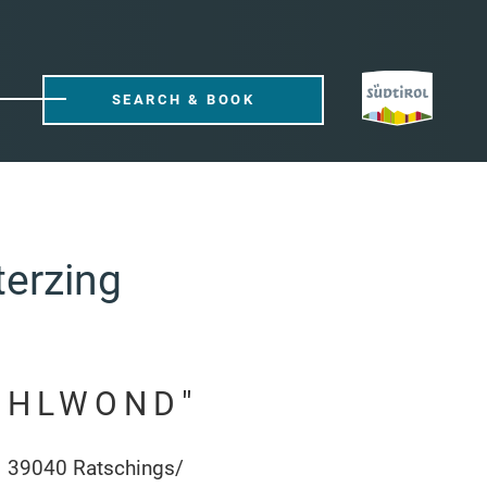
SEARCH & BOOK
terzing
OHLWOND"
1 39040 Ratschings/