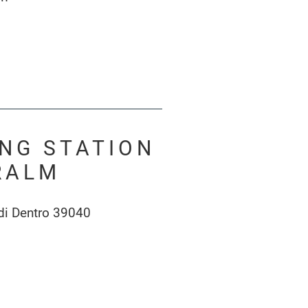
ING STATION
RALM
di Dentro 39040