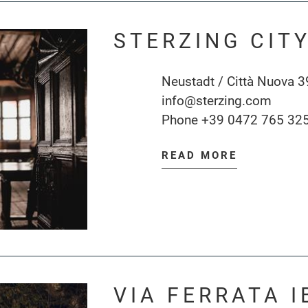
STERZING CIT
Neustadt / Città Nuova 3
info@sterzing.com
Phone
+39 0472 765 32
READ MORE
VIA FERRATA I