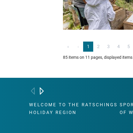
«
‹
1
2
3
4
5
85 items on 11 pages, displayed items
WELCOME TO THE RATSCHINGS
SPO
HOLIDAY REGION
OF 