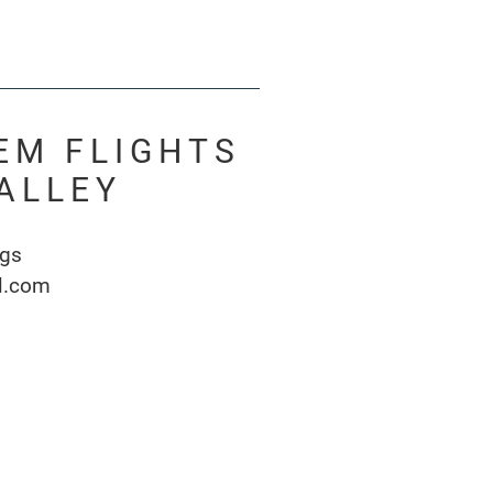
EM FLIGHTS
ALLEY
ngs
l.com