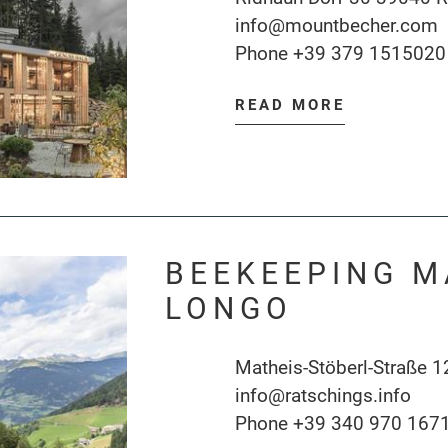
info@mountbecher.com
Phone
+39 379 1515020
READ MORE
BEEKEEPING M
LONGO
Matheis-Stöberl-Straße 1
info@ratschings.info
Phone
+39 340 970 167