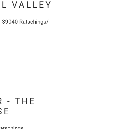
L VALLEY
1 39040 Ratschings/
 - THE
SE
atschings