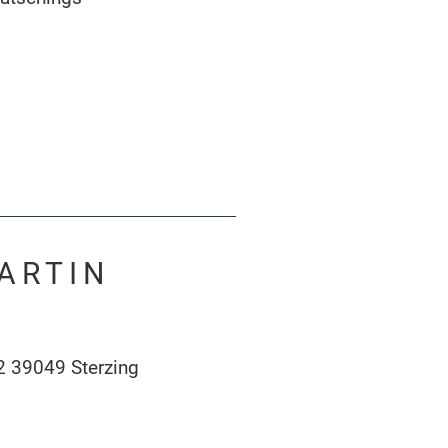
ARTIN
2 39049 Sterzing
1