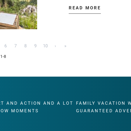
READ MORE
6
7
8
9
10
›
»
 1-8
RT AND ACTION AND A LOT
FAMILY VACATION 
WOW MOMENTS
GUARANTEED ADVE