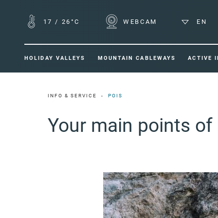
17
/
26°C
WEBCAM
EN
HOLIDAY VALLEYS
MOUNTAIN CABLEWAYS
ACTIVE 
INFO & SERVICE
POIS
Your main points of 