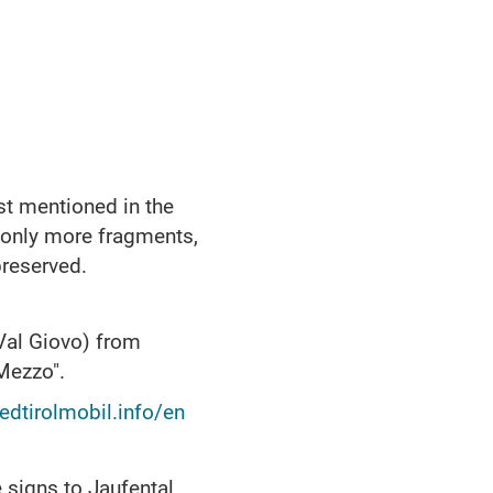
st mentioned in the
y only more fragments,
preserved.
Val Giovo) from
 Mezzo".
dtirolmobil.info/en
 signs to Jaufental