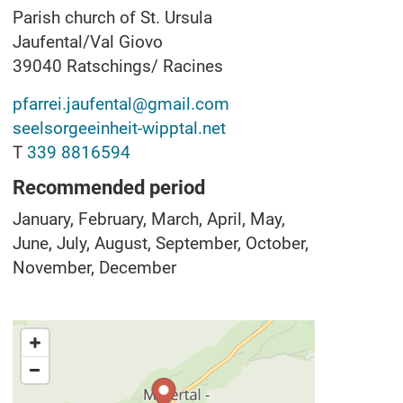
Parish church of St. Ursula
Jaufental/Val Giovo
39040
Ratschings/ Racines
pfarrei.jaufental@gmail.com
seelsorgeeinheit-wipptal.net
T
339 8816594
Recommended period
January, February, March, April, May,
June, July, August, September, October,
November, December