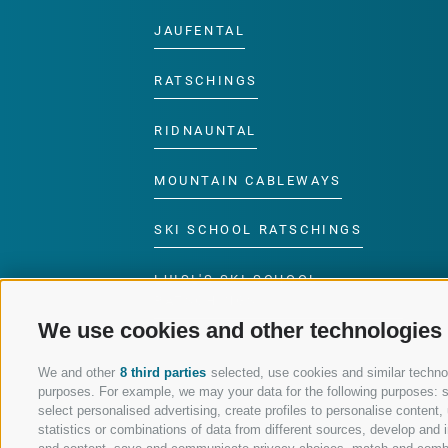
JAUFENTAL
RATSCHINGS
RIDNAUNTAL
MOUNTAIN CABLEWAYS
SKI SCHOOL RATSCHINGS
LUISL'S SKI SCHOOL
RATSCHINGS
We use cookies and other technologies
We and other
8 third parties
selected, use cookies and similar technolo
purposes. For example, we may your data for the following purposes: sto
select personalised advertising, create profiles to personalise conten
FOLLOW US ON SOCIAL MEDIA
statistics or combinations of data from different sources, develop and i