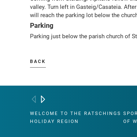
valley. Turn left in Gasteig/Casateia. Aft
will reach the parking lot below the churc
Parking
Parking just below the parish church of St
BACK
WELCOME TO THE RATSCHINGS
SPO
HOLIDAY REGION
OF 