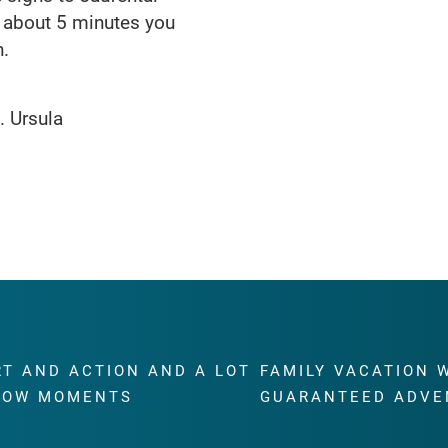
er about 5 minutes you
h.
. Ursula
RT AND ACTION AND A LOT
FAMILY VACATION 
WOW MOMENTS
GUARANTEED ADVE