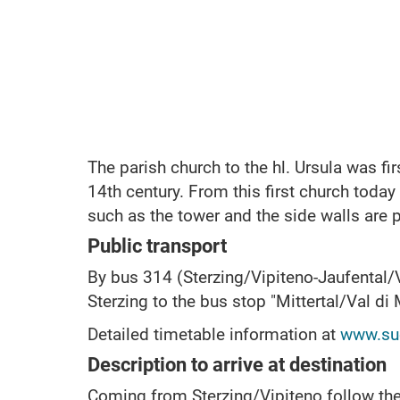
The parish church to the hl.
Ursula was fir
14th century.
From this first church toda
such as the tower and the side walls are 
Public transport
By bus 314 (Sterzing/Vipiteno-Jaufental/
Sterzing to the bus stop "Mittertal/Val di
Detailed timetable information at
www.sue
Description to arrive at destination
Coming from Sterzing/Vipiteno follow the