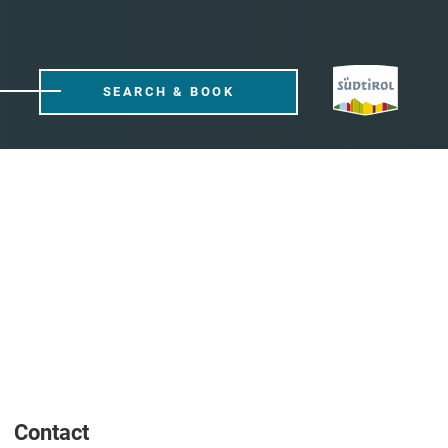
SEARCH & BOOK
Contact