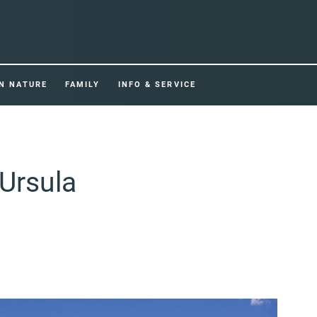
IN NATURE
FAMILY
INFO & SERVICE
 Ursula