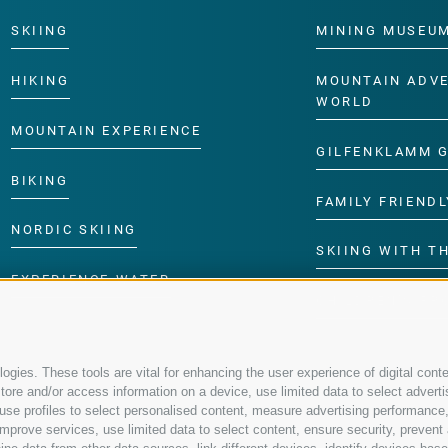
SKIING
MINING MUSEU
HIKING
MOUNTAIN ADV
WORLD
MOUNTAIN EXPERIENCE
GILFENKLAMM 
BIKING
FAMILY FRIENDL
NORDIC SKIING
SKIING WITH TH
EXPERIENCE WATER
CHILDREN’S P
gies. These tools are vital for enhancing the user experience of digital conte
re and/or access information on a device, use limited data to select advertisin
t, use profiles to select personalised content, measure advertising performa
mprove services, use limited data to select content, ensure security, prevent a