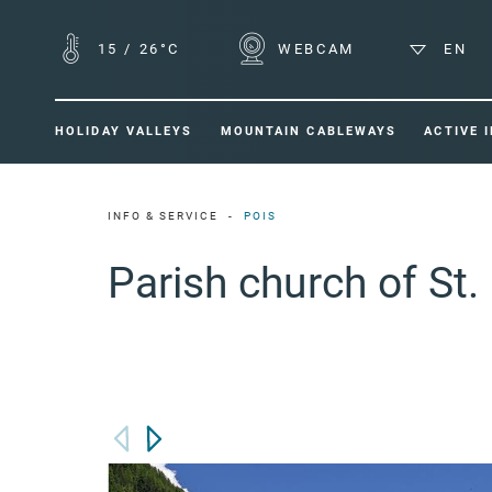
15
/
26°C
WEBCAM
EN
HOLIDAY VALLEYS
MOUNTAIN CABLEWAYS
ACTIVE 
INFO & SERVICE
POIS
Parish church of St.