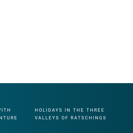
WITH
HOLIDAYS IN THE THREE
NTURE
VALLEYS OF RATSCHINGS