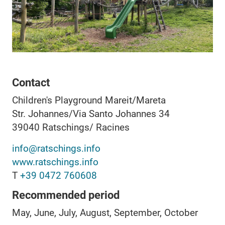
Contact
Children's Playground Mareit/Mareta
Str. Johannes/Via Santo Johannes 34
39040
Ratschings/ Racines
info@ratschings.info
www.ratschings.info
T
+39 0472 760608
Recommended period
May, June, July, August, September, October