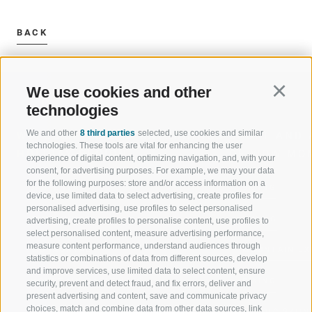
BACK
We use cookies and other
Continu
technologies
We and other
8 third parties
selected, use cookies and similar
WELCOME TO THE RATSCHINGS
SPORT AND 
technologies. These tools are vital for enhancing the user
HOLIDAY REGION
OF WOW MO
experience of digital content, optimizing navigation, and, with your
consent, for advertising purposes. For example, we may your data
for the following purposes: store and/or access information on a
JAUFENTAL
SKIING
device, use limited data to select advertising, create profiles for
personalised advertising, use profiles to select personalised
RATSCHINGS
HIKING
advertising, create profiles to personalise content, use profiles to
select personalised content, measure advertising performance,
measure content performance, understand audiences through
RIDNAUNTAL
MOUNTAIN EX
statistics or combinations of data from different sources, develop
and improve services, use limited data to select content, ensure
MOUNTAIN CABLEWAYS
BIKING
security, prevent and detect fraud, and fix errors, deliver and
present advertising and content, save and communicate privacy
choices, match and combine data from other data sources, link
SKI SCHOOL RATSCHINGS
NORDIC SKIIN