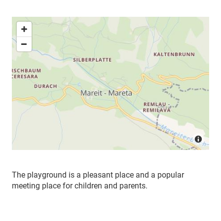
The playground is a pleasant place and a popular
meeting place for children and parents.