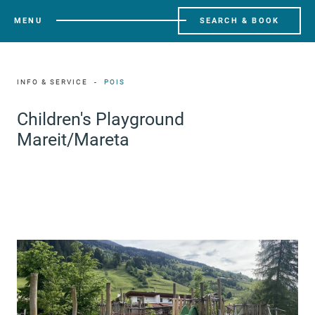
MENU
SEARCH & BOOK
INFO & SERVICE
POIS
Children's Playground
Mareit/Mareta