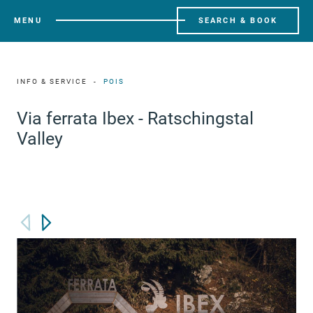
MENU
SEARCH & BOOK
INFO & SERVICE
POIS
Via ferrata Ibex - Ratschingstal
Valley