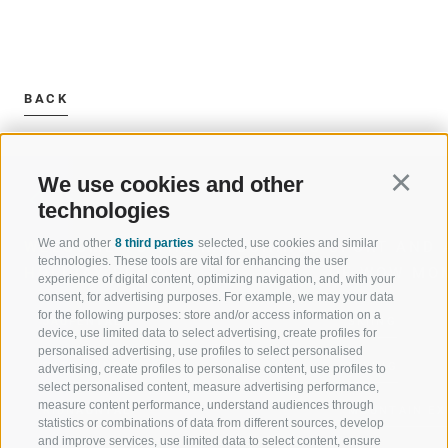
BACK
We use cookies and other
Continu
technologies
We and other
8 third parties
selected, use cookies and similar
WELCOME TO THE RATSCHINGS
SPORT AND 
technologies. These tools are vital for enhancing the user
HOLIDAY REGION
OF WOW MO
experience of digital content, optimizing navigation, and, with your
consent, for advertising purposes. For example, we may your data
for the following purposes: store and/or access information on a
JAUFENTAL
SKIING
device, use limited data to select advertising, create profiles for
personalised advertising, use profiles to select personalised
RATSCHINGS
HIKING
advertising, create profiles to personalise content, use profiles to
select personalised content, measure advertising performance,
measure content performance, understand audiences through
RIDNAUNTAL
MOUNTAIN EX
statistics or combinations of data from different sources, develop
and improve services, use limited data to select content, ensure