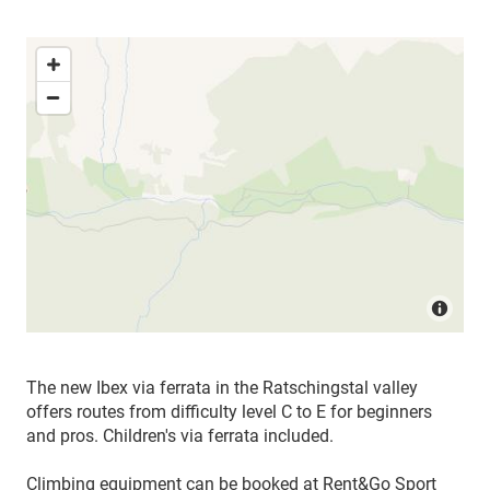
The new Ibex via ferrata in the Ratschingstal valley
offers routes from difficulty level C to E for beginners
and pros. Children's via ferrata included.
Climbing equipment can be booked at Rent&Go Sport