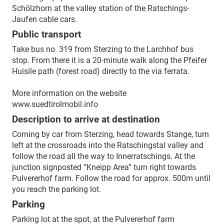
Schölzhorn at the valley station of the Ratschings-
Jaufen cable cars.
Public transport
Take bus no. 319 from Sterzing to the Larchhof bus
stop. From there it is a 20-minute walk along the Pfeifer
Huisile path (forest road) directly to the via ferrata.
More information on the website
www.suedtirolmobil.info
Description to arrive at destination
Coming by car from Sterzing, head towards Stange, turn
left at the crossroads into the Ratschingstal valley and
follow the road all the way to Innerratschings. At the
junction signposted “Kneipp Area” turn right towards
Pulvererhof farm. Follow the road for approx. 500m until
you reach the parking lot.
Parking
Parking lot at the spot, at the Pulvererhof farm