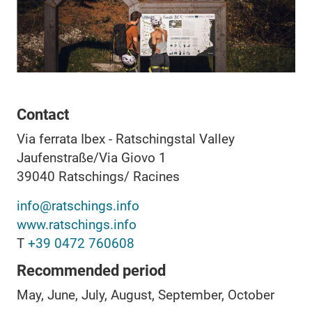
Contact
Via ferrata Ibex - Ratschingstal Valley
Jaufenstraße/Via Giovo 1
39040
Ratschings/ Racines
info@ratschings.info
www.ratschings.info
T
+39 0472 760608
Recommended period
May, June, July, August, September, October