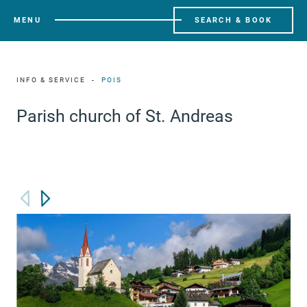
MENU
SEARCH & BOOK
INFO & SERVICE
POIS
Parish church of St. Andreas