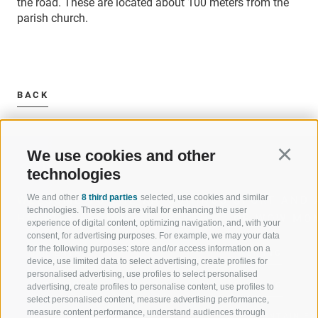
the road. These are located about 100 meters from the
parish church.
BACK
We use cookies and other
Continu
technologies
We and other
8 third parties
selected, use cookies and similar
WELCOME TO THE RATSCHINGS
SPORT AND 
technologies. These tools are vital for enhancing the user
HOLIDAY REGION
OF WOW MO
experience of digital content, optimizing navigation, and, with your
consent, for advertising purposes. For example, we may your data
for the following purposes: store and/or access information on a
JAUFENTAL
SKIING
device, use limited data to select advertising, create profiles for
personalised advertising, use profiles to select personalised
RATSCHINGS
HIKING
advertising, create profiles to personalise content, use profiles to
select personalised content, measure advertising performance,
measure content performance, understand audiences through
RIDNAUNTAL
MOUNTAIN EX