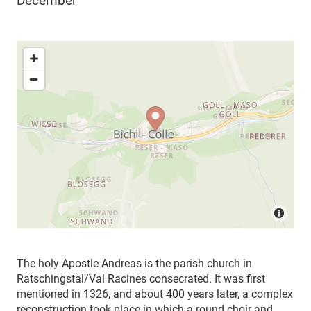
December
The holy
Apostle Andreas is the parish church in
Ratschingstal/Val Racines consecrated.
It was first
mentioned in 1326, and about 400 years later, a complex
reconstruction took place in which a round choir and