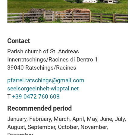
Contact
Parish church of St. Andreas
Innerratschings/Racines di Dentro 1
39040
Ratschings/Racines
pfarrei.ratschings@gmail.com
seelsorgeeinheit-wipptal.net
T
+39 0472 760 608
Recommended period
January, February, March, April, May, June, July,
August, September, October, November,