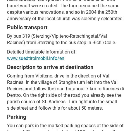
barrel vault were created.
The form remained the same
despite various renovations, and so in 2004 the 250th
anniversary of the local church was solemnly celebrated.
Public transport
By bus 319 (Sterzing/Vipiteno-Ratschingstal/Val
Racines) from Sterzing to the bus stop in Bichl/Colle.
Detailed timetable information at
www.suedtirolmobil.info/en
Description to arrive at destination
Coming from Vipiteno, drive in the direction of Val
Racines. In the village of Stanghe turn left into the Val
Racines and follow the road for about 7 km to Racines di
Dentro. On the right side of the road you already see the
parish church of St. Andreas. Turn right into the small
side street and follow this for about 50 meters.
Parking
You can park in the marked parking spaces at the side of