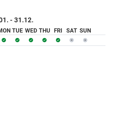
01. - 31.12.
MON
TUE
WED
THU
FRI
SAT
SUN