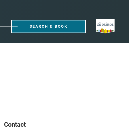
SEARCH & BOOK
Contact