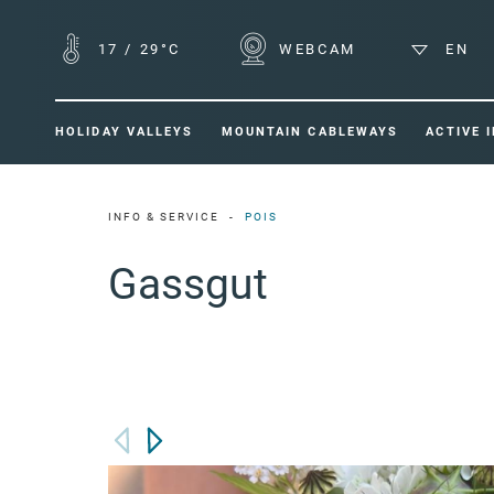
17
/
29°C
WEBCAM
EN
HOLIDAY VALLEYS
MOUNTAIN CABLEWAYS
ACTIVE 
INFO & SERVICE
POIS
Gassgut