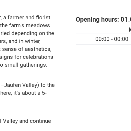
 a farmer and florist
Opening hours:
01.
 the farm’s meadows
dried depending on the
00:00 - 00:00
s, and in winter,
t sense of aesthetics,
esigns for celebrations
o small gatherings.
g–Jaufen Valley) to the
ere, it’s about a 5-
l Valley and continue