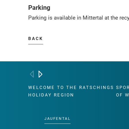
Parking
Parking is available in Mittertal at the rec
BACK
WELCOME TO THE RATSCHINGS
SPO
HOLIDAY REGION
OF 
JAUFENTAL