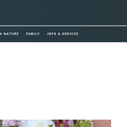
IN NATURE
FAMILY
INFO & SERVICE