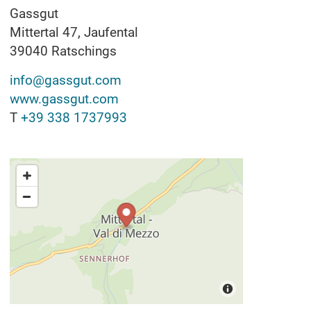
Gassgut
Mittertal 47, Jaufental
39040
Ratschings
info@gassgut.com
www.gassgut.com
T
+39 338 1737993