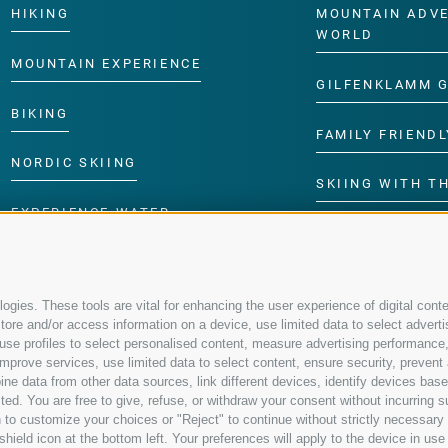
HIKING
MOUNTAIN ADV
WORLD
MOUNTAIN EXPERIENCE
GILFENKLAMM 
BIKING
FAMILY FRIENDL
NORDIC SKIING
SKIING WITH TH
EXPERIENCE WATER
CHILDREN’S P
gies. These tools are vital for enhancing the user experience of digital conte
re and/or access information on a device, use limited data to select advertisin
t, use profiles to select personalised content, measure advertising performa
mprove services, use limited data to select content, ensure security, prevent a
data from other data sources, link different devices, identify devices based
ed. You are free to give, refuse, or withdraw your consent without incurring su
 to customize your choices or "Reject" to continue without strictly necessar
hield icon at the bottom left. Your preferences will apply to the device in use 