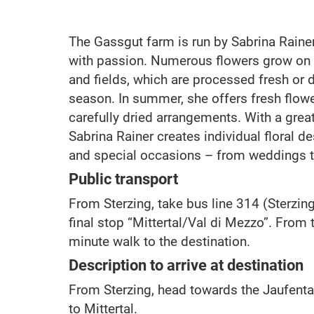
The Gassgut farm is run by Sabrina Rainer,
with passion. Numerous flowers grow on
and fields, which are processed fresh or 
season. In summer, she offers fresh flower
carefully dried arrangements. With a grea
Sabrina Rainer creates individual floral d
and special occasions – from weddings t
Public transport
From Sterzing, take bus line 314 (Sterzin
final stop “Mittertal/Val di Mezzo”. From th
minute walk to the destination.
Description to arrive at destination
From Sterzing, head towards the Jaufenta
to Mittertal.