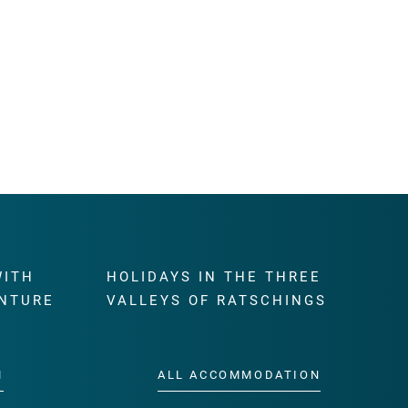
WITH
HOLIDAYS IN THE THREE
NTURE
VALLEYS OF RATSCHINGS
M
ALL ACCOMMODATION