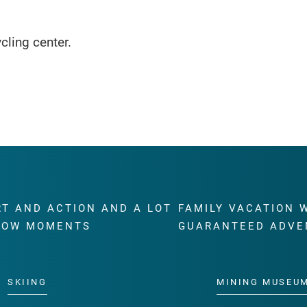
ycling center.
RT AND ACTION AND A LOT
FAMILY VACATION 
WOW MOMENTS
GUARANTEED ADVE
SKIING
MINING MUSEU