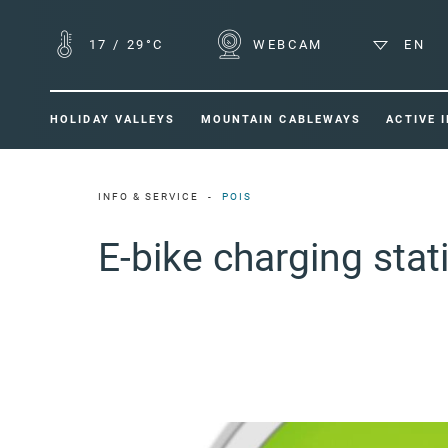
17
/
29°C
WEBCAM
EN
HOLIDAY VALLEYS
MOUNTAIN CABLEWAYS
ACTIVE 
INFO & SERVICE
POIS
E-bike charging sta