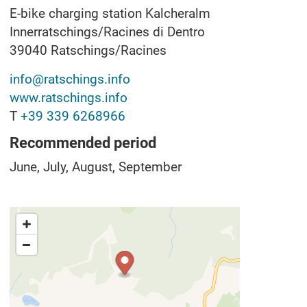
E-bike charging station Kalcheralm
Innerratschings/Racines di Dentro
39040
Ratschings/Racines
info@ratschings.info
www.ratschings.info
T
+39 339 6268966
Recommended period
June, July, August, September