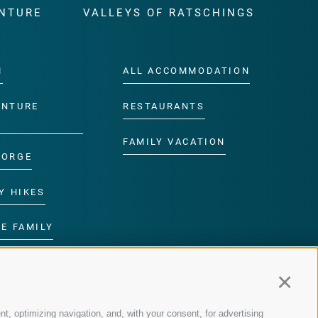
NTURE
VALLEYS OF RATSCHINGS
M
ALL ACCOMMODATION
ENTURE
RESTAURANTS
FAMILY VACATION
GORGE
Y HIKES
E FAMILY
ROGRAMME
Continu
nt, optimizing navigation, and, with your consent, for advertising