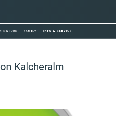
IN NATURE
FAMILY
INFO & SERVICE
tion Kalcheralm