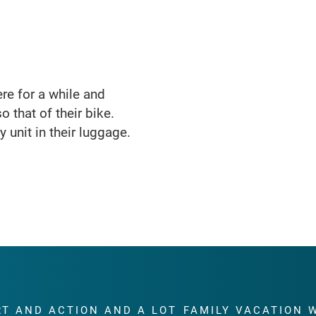
here for a while and
o that of their bike.
 unit in their luggage.
RT AND ACTION AND A LOT
FAMILY VACATION 