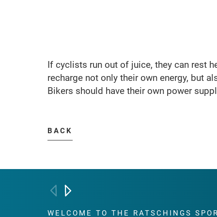
If cyclists run out of juice, they can rest 
recharge not only their own energy, but als
Bikers should have their own power supply
BACK
WELCOME TO THE RATSCHINGS
SPO