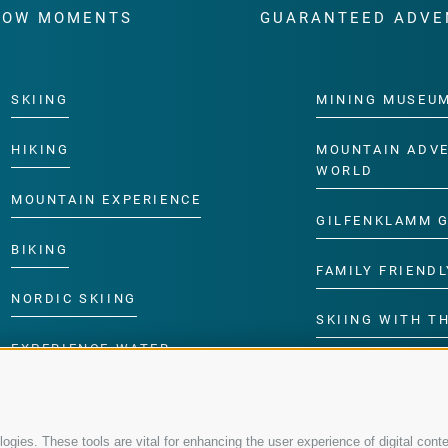
WOW MOMENTS
GUARANTEED ADVE
SKIING
MINING MUSEU
HIKING
MOUNTAIN ADV
WORLD
MOUNTAIN EXPERIENCE
GILFENKLAMM 
BIKING
FAMILY FRIENDL
NORDIC SKIING
SKIING WITH TH
EXPERIENCE WATER
CHILDREN’S P
gies. These tools are vital for enhancing the user experience of digital conte