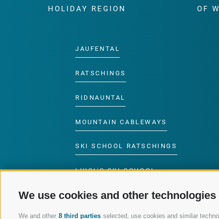
HOLIDAY REGION
OF 
JAUFENTAL
RATSCHINGS
RIDNAUNTAL
MOUNTAIN CABLEWAYS
SKI SCHOOL RATSCHINGS
LUISL'S SKI SCHOOL
RATSCHINGS
We use cookies and other technologies
We and other
8 third parties
selected, use cookies and similar technolo