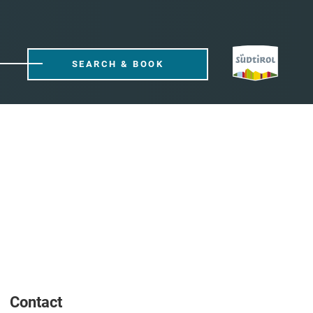
SEARCH & BOOK
Contact