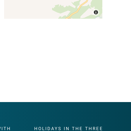
WITH
HOLIDAYS IN THE THREE