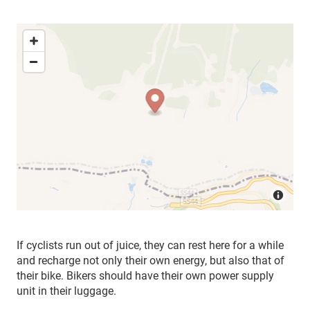
If cyclists run out of juice, they can rest here for a while
and recharge not only their own energy, but also that of
their bike. Bikers should have their own power supply
unit in their luggage.