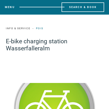
MENU
SEARCH & BOOK
INFO & SERVICE
POIS
E-bike charging station
Wasserfalleralm