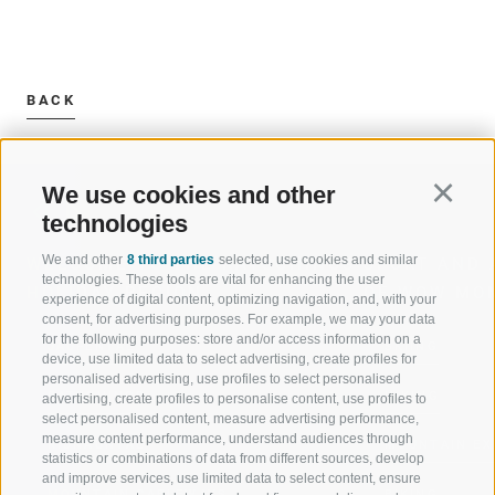
BACK
We use cookies and other
Continu
technologies
We and other
8 third parties
selected, use cookies and similar
WELCOME TO THE RATSCHINGS
SPORT AND 
technologies. These tools are vital for enhancing the user
HOLIDAY REGION
OF WOW MO
experience of digital content, optimizing navigation, and, with your
consent, for advertising purposes. For example, we may your data
for the following purposes: store and/or access information on a
JAUFENTAL
SKIING
device, use limited data to select advertising, create profiles for
personalised advertising, use profiles to select personalised
RATSCHINGS
HIKING
advertising, create profiles to personalise content, use profiles to
select personalised content, measure advertising performance,
measure content performance, understand audiences through
RIDNAUNTAL
MOUNTAIN EX
statistics or combinations of data from different sources, develop
and improve services, use limited data to select content, ensure
MOUNTAIN CABLEWAYS
BIKING