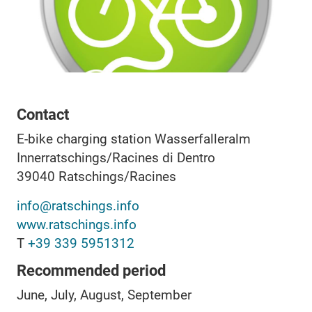
Contact
E-bike charging station Wasserfalleralm
Innerratschings/Racines di Dentro
39040
Ratschings/Racines
info@ratschings.info
www.ratschings.info
T
+39 339 5951312
Recommended period
June, July, August, September