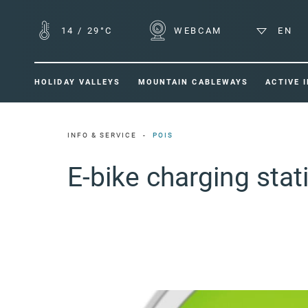
14
/
29°C
WEBCAM
EN
HOLIDAY VALLEYS
MOUNTAIN CABLEWAYS
ACTIVE 
INFO & SERVICE
POIS
E-bike charging sta