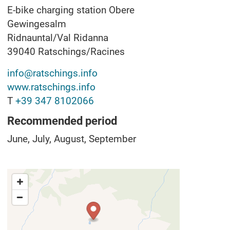
E-bike charging station Obere
Gewingesalm
Ridnauntal/Val Ridanna
39040
Ratschings/Racines
info@ratschings.info
www.ratschings.info
T
+39 347 8102066
Recommended period
June, July, August, September