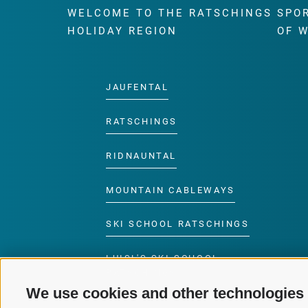
WELCOME TO THE RATSCHINGS
SPO
HOLIDAY REGION
OF 
JAUFENTAL
RATSCHINGS
RIDNAUNTAL
MOUNTAIN CABLEWAYS
SKI SCHOOL RATSCHINGS
LUISL'S SKI SCHOOL
RATSCHINGS
We use cookies and other technologies