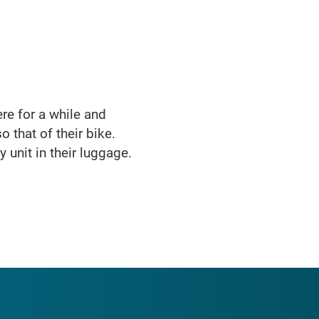
here for a while and
o that of their bike.
 unit in their luggage.