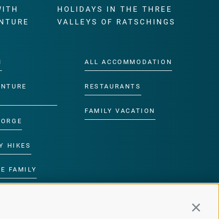
WITH
HOLIDAYS IN THE THREE
NTURE
VALLEYS OF RATSCHINGS
M
ALL ACCOMMODATION
ENTURE
RESTAURANTS
FAMILY VACATION
GORGE
Y HIKES
E FAMILY
ROGRAMME
Continu