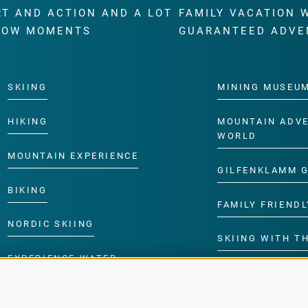
RT AND ACTION AND A LOT
FAMILY VACATION 
WOW MOMENTS
GUARANTEED ADVE
SKIING
MINING MUSEU
HIKING
MOUNTAIN ADV
WORLD
MOUNTAIN EXPERIENCE
GILFENKLAMM 
BIKING
FAMILY FRIENDL
NORDIC SKIING
SKIING WITH TH
EXPERIENCE WATER
CHILDREN’S P