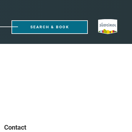
SEARCH & BOOK
Contact