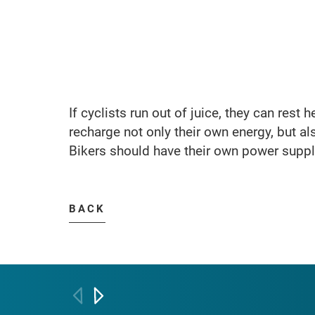
If cyclists run out of juice, they can rest 
recharge not only their own energy, but als
Bikers should have their own power supply
BACK