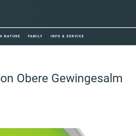
IN NATURE
FAMILY
INFO & SERVICE
tion Obere Gewingesalm