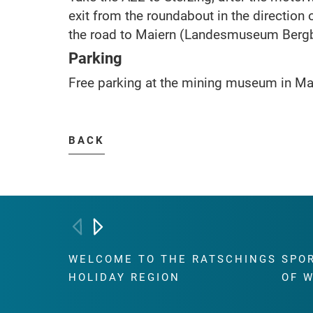
exit from the roundabout in the direction 
the road to Maiern (Landesmuseum Bergb
Parking
Free parking at the mining museum in Mai
BACK
WELCOME TO THE RATSCHINGS
SPO
HOLIDAY REGION
OF 