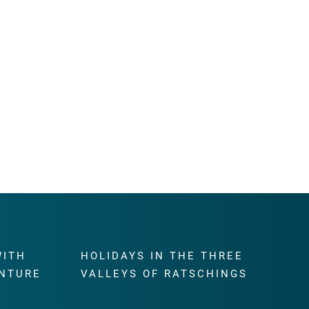
WITH
HOLIDAYS IN THE THREE
NTURE
VALLEYS OF RATSCHINGS