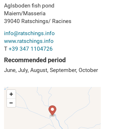
Aglsboden fish pond
Maiern/Masseria
39040
Ratschings/ Racines
info@ratschings.info
www.ratschings.info
T
+39 347 1104726
Recommended period
June, July, August, September, October