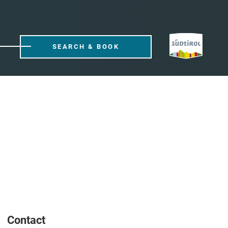
SEARCH & BOOK
Contact