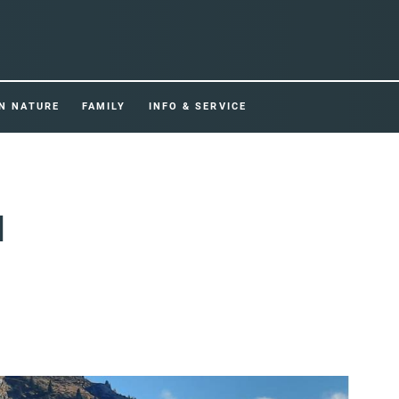
IN NATURE
FAMILY
INFO & SERVICE
d