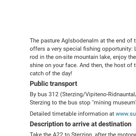
The pasture Aglsbodenalm at the end of t
offers a very special fishing opportunity:
rod in the on-site mountain lake, enjoy the
shine on your face. And then, the host of 
catch of the day!
Public transport
By bus 312 (Sterzing/Vipiteno-Ridnaunta
Sterzing to the bus stop "mining museum
Detailed timetable information at
www.sue
Description to arrive at destination
Take the A22 to Sterzing, after the motorw