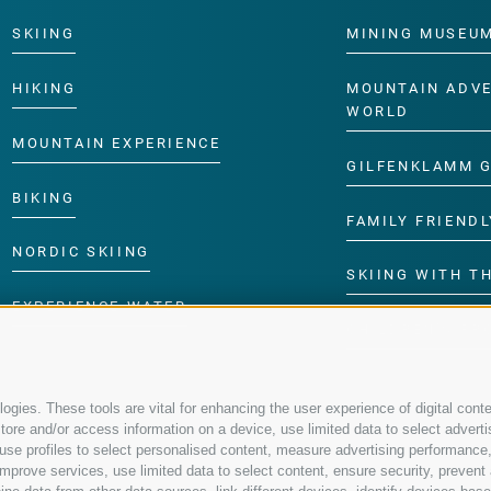
SKIING
MINING MUSEU
HIKING
MOUNTAIN ADV
WORLD
MOUNTAIN EXPERIENCE
GILFENKLAMM 
BIKING
FAMILY FRIENDL
NORDIC SKIING
SKIING WITH TH
EXPERIENCE WATER
CHILDREN’S P
gies. These tools are vital for enhancing the user experience of digital conte
re and/or access information on a device, use limited data to select advertisin
t, use profiles to select personalised content, measure advertising performa
mprove services, use limited data to select content, ensure security, prevent a