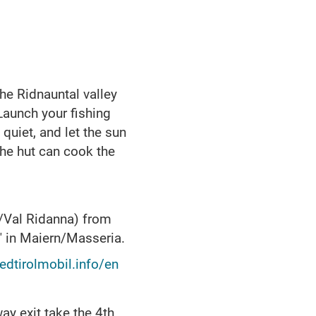
he Ridnauntal valley
 Launch your fishing
 quiet, and let the sun
the hut can cook the
l/Val Ridanna) from
" in Maiern/Masseria.
dtirolmobil.info/en
ay exit take the 4th