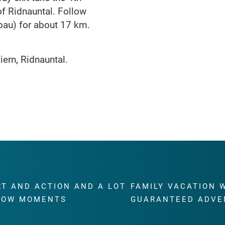
of Ridnauntal. Follow
au) for about 17 km.
ern, Ridnauntal.
RT AND ACTION AND A LOT
FAMILY VACATION 
WOW MOMENTS
GUARANTEED ADVE