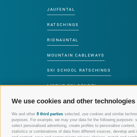
JAUFENTAL
RATSCHINGS
RIDNAUNTAL
MOUNTAIN CABLEWAYS
SKI SCHOOL RATSCHINGS
LUISL'S SKI SCHOOL
RATSCHINGS
We use cookies and other technologies
We and other
8 third parties
selected, use cookies and similar technolo
purposes. For example, we may your data for the following purposes: sto
select personalised advertising, create profiles to personalise conten
FOLLOW US ON SOCIAL MEDIA
statistics or combinations of data from different sources, develop and i