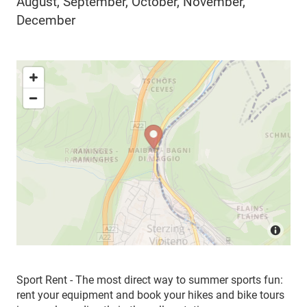
August, September, October, November,
December
Sport Rent - The most direct way to summer sports fun:
rent your equipment and book your hikes and bike tours