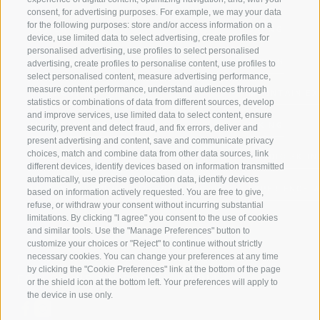
consent, for advertising purposes. For example, we may your data
for the following purposes: store and/or access information on a
JAUFENTAL
SKIING
device, use limited data to select advertising, create profiles for
personalised advertising, use profiles to select personalised
RATSCHINGS
HIKING
advertising, create profiles to personalise content, use profiles to
select personalised content, measure advertising performance,
measure content performance, understand audiences through
RIDNAUNTAL
MOUNTAIN EX
statistics or combinations of data from different sources, develop
and improve services, use limited data to select content, ensure
MOUNTAIN CABLEWAYS
BIKING
security, prevent and detect fraud, and fix errors, deliver and
present advertising and content, save and communicate privacy
choices, match and combine data from other data sources, link
SKI SCHOOL RATSCHINGS
NORDIC SKIIN
different devices, identify devices based on information transmitted
automatically, use precise geolocation data, identify devices
LUISL'S SKI SCHOOL RATSCHINGS
EXPERIENCE 
based on information actively requested. You are free to give,
refuse, or withdraw your consent without incurring substantial
limitations. By clicking "I agree" you consent to the use of cookies
and similar tools. Use the "Manage Preferences" button to
customize your choices or "Reject" to continue without strictly
necessary cookies. You can change your preferences at any time
by clicking the "Cookie Preferences" link at the bottom of the page
FOLLOW US ON SOCIAL MEDIA
or the shield icon at the bottom left. Your preferences will apply to
the device in use only.