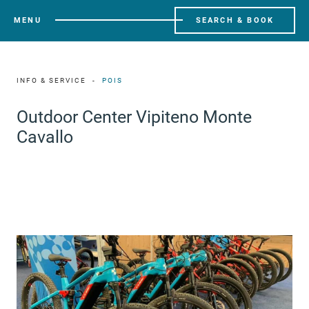
MENU
SEARCH & BOOK
INFO & SERVICE
POIS
Outdoor Center Vipiteno Monte
Cavallo