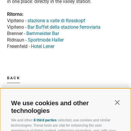
in one place: directly in the valley station.
Ritorno:
Vipiteno -
stazione a valle di Rosskopf
Vipiteno -
Bar Buffet della stazione ferroviaria
Brenner -
Bernmeister Bar
Ridnaun -
Sportmode Haller
Freienfeld -
Hotel Lener
BACK
We use cookies and other
Continu
technologies
We and other
8 third parties
selected, use cookies and similar
WELCOME TO THE RATSCHINGS
SPORT AND 
technologies. These tools are vital for enhancing the user
HOLIDAY REGION
OF WOW MO
experience of digital content, optimizing navigation, and, with your