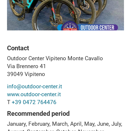
Contact
Outdoor Center Vipiteno Monte Cavallo
Via Brennero 41
39049
Vipiteno
info@outdoor-center.it
www.outdoor-center.it
T
+39 0472 764476
Recommended period
January, February, March, April, May, June, July,