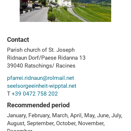
Contact
Parish church of St. Joseph
Ridnaun Dorf/Paese Ridanna 13
39040
Ratschings/ Racines
pfarrei.ridnaun@rolmail.net
seelsorgeeinheit-wipptal.net
T
+39 0472 758 202
Recommended period
January, February, March, April, May, June, July,
August, September, October, November,