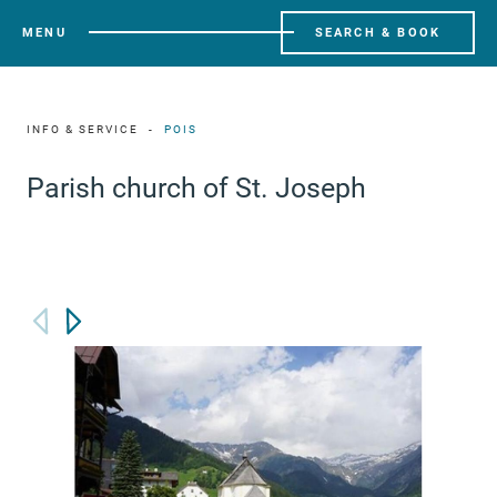
MENU
SEARCH & BOOK
INFO & SERVICE
POIS
Parish church of St. Joseph