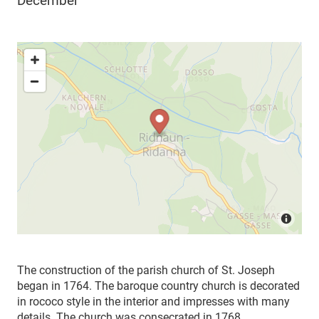
December
The construction of the parish church of St. Joseph
began in 1764. The baroque country church is decorated
in rococo style in the interior and impresses with many
details. The church was consecrated in 1768.