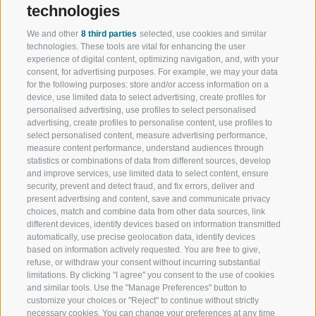
technologies
We and other
8 third parties
selected, use cookies and similar
WELCOME TO THE RATSCHINGS
SPORT AND 
technologies. These tools are vital for enhancing the user
HOLIDAY REGION
OF WOW MO
experience of digital content, optimizing navigation, and, with your
consent, for advertising purposes. For example, we may your data
for the following purposes: store and/or access information on a
JAUFENTAL
SKIING
device, use limited data to select advertising, create profiles for
personalised advertising, use profiles to select personalised
RATSCHINGS
HIKING
advertising, create profiles to personalise content, use profiles to
select personalised content, measure advertising performance,
measure content performance, understand audiences through
RIDNAUNTAL
MOUNTAIN EX
statistics or combinations of data from different sources, develop
and improve services, use limited data to select content, ensure
MOUNTAIN CABLEWAYS
BIKING
security, prevent and detect fraud, and fix errors, deliver and
present advertising and content, save and communicate privacy
choices, match and combine data from other data sources, link
SKI SCHOOL RATSCHINGS
NORDIC SKIIN
different devices, identify devices based on information transmitted
automatically, use precise geolocation data, identify devices
LUISL'S SKI SCHOOL RATSCHINGS
EXPERIENCE 
based on information actively requested. You are free to give,
refuse, or withdraw your consent without incurring substantial
limitations. By clicking "I agree" you consent to the use of cookies
and similar tools. Use the "Manage Preferences" button to
customize your choices or "Reject" to continue without strictly
necessary cookies. You can change your preferences at any time