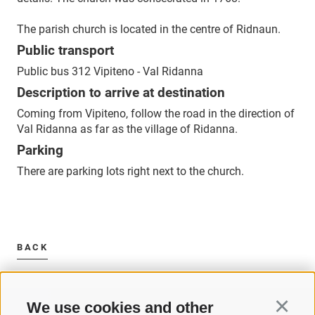
The parish church is located in the centre of Ridnaun.
Public transport
Public bus 312 Vipiteno - Val Ridanna
Description to arrive at destination
Coming from Vipiteno, follow the road in the direction of
Val Ridanna as far as the village of Ridanna.
Parking
There are parking lots right next to the church.
BACK
We use cookies and other
Continu