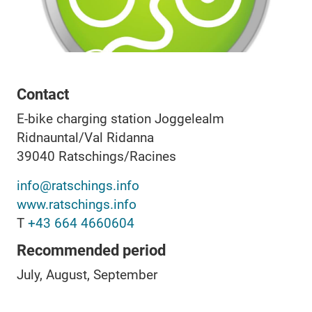
Contact
E-bike charging station Joggelealm
Ridnauntal/Val Ridanna
39040
Ratschings/Racines
info@ratschings.info
www.ratschings.info
T
+43 664 4660604
Recommended period
July, August, September