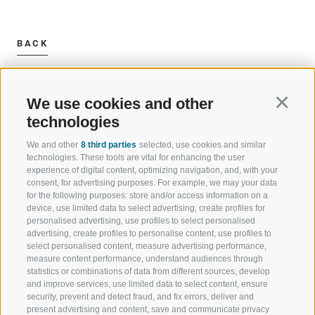
BACK
We use cookies and other
Continu
technologies
We and other
8 third parties
selected, use cookies and similar
WELCOME TO THE RATSCHINGS
SPORT AND 
technologies. These tools are vital for enhancing the user
HOLIDAY REGION
OF WOW MO
experience of digital content, optimizing navigation, and, with your
consent, for advertising purposes. For example, we may your data
for the following purposes: store and/or access information on a
JAUFENTAL
SKIING
device, use limited data to select advertising, create profiles for
personalised advertising, use profiles to select personalised
RATSCHINGS
HIKING
advertising, create profiles to personalise content, use profiles to
select personalised content, measure advertising performance,
measure content performance, understand audiences through
RIDNAUNTAL
MOUNTAIN EX
statistics or combinations of data from different sources, develop
and improve services, use limited data to select content, ensure
MOUNTAIN CABLEWAYS
BIKING
security, prevent and detect fraud, and fix errors, deliver and
present advertising and content, save and communicate privacy