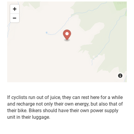
If cyclists run out of juice, they can rest here for a while
and recharge not only their own energy, but also that of
their bike. Bikers should have their own power supply
unit in their luggage.