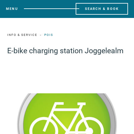
MENU
SEARCH & BOOK
INFO & SERVICE
POIS
E-bike charging station Joggelealm